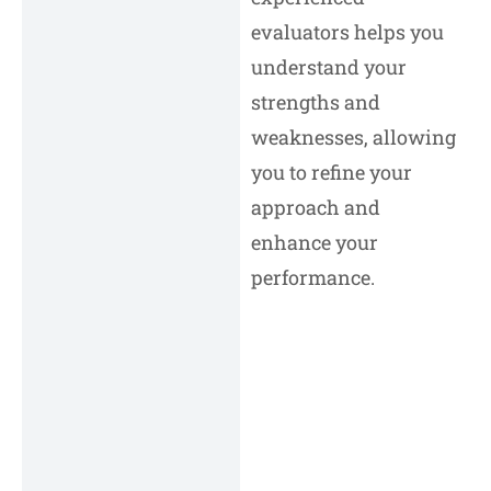
evaluators helps you
understand your
strengths and
weaknesses, allowing
you to refine your
approach and
enhance your
performance.