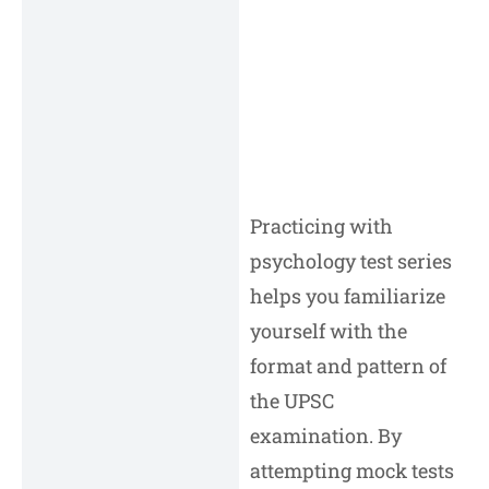
Practicing with
psychology test series
helps you familiarize
yourself with the
format and pattern of
the UPSC
examination. By
attempting mock tests