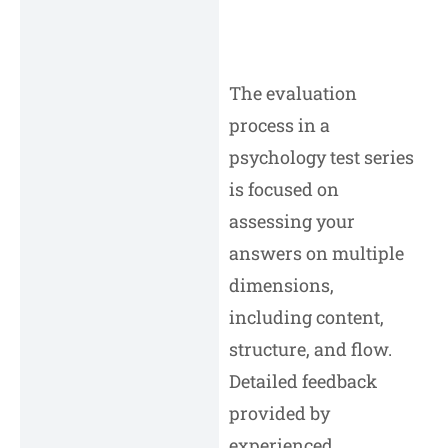
The evaluation
process in a
psychology test series
is focused on
assessing your
answers on multiple
dimensions,
including content,
structure, and flow.
Detailed feedback
provided by
experienced