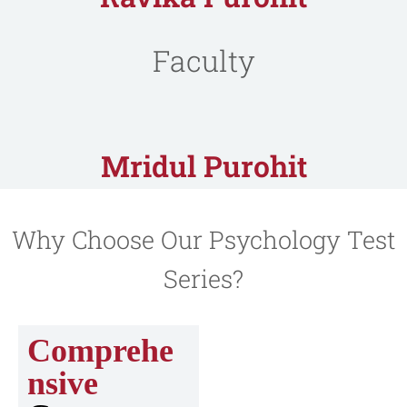
Faculty
Mridul Purohit
Why Choose Our Psychology Test
Series?
Comprehe
nsive