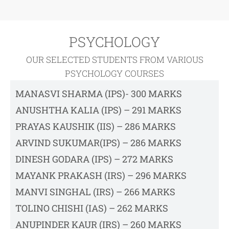
PSYCHOLOGY
OUR SELECTED STUDENTS FROM VARIOUS
PSYCHOLOGY COURSES
MANASVI SHARMA (IPS)- 300 MARKS
ANUSHTHA KALIA (IPS) – 291 MARKS
PRAYAS KAUSHIK (IIS) – 286 MARKS
ARVIND SUKUMAR(IPS) – 286 MARKS
DINESH GODARA (IPS) – 272 MARKS
MAYANK PRAKASH (IRS) – 296 MARKS
MANVI SINGHAL (IRS) – 266 MARKS
TOLINO CHISHI (IAS) – 262 MARKS
ANUPINDER KAUR (IRS) – 260 MARKS