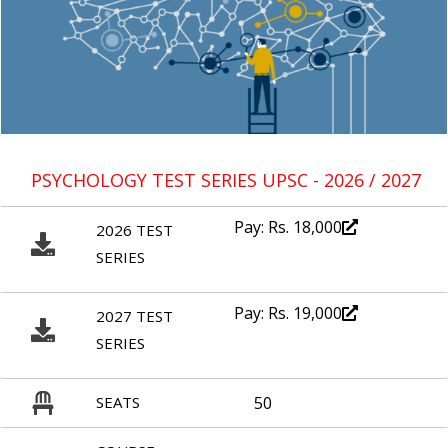
PSYCHOLOGY TEST SERIES UPSC - 2026 / 2027
Pay: Rs. 18,000
2026 TEST
SERIES
Pay: Rs. 19,000
2027 TEST
SERIES
SEATS
50