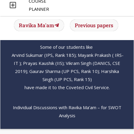
COURSE
PLANNER
Ravika Ma'am
Previous papers
Some of our students like
Arvind Sukumar (IPS, Rank 185); Mayank Prakash ( IRS-
IT ); Prayas Kaushik (IIS); Vikram Singh (DANICS, CSE
2019); Gaurav Sharma (UP PCS, Rank 10); Harshika
Singh (UP PCS, Rank 15)
have made it to the Coveted Civil Service.
Individual Discussions with Ravika Ma’am – for SWOT
Analysis