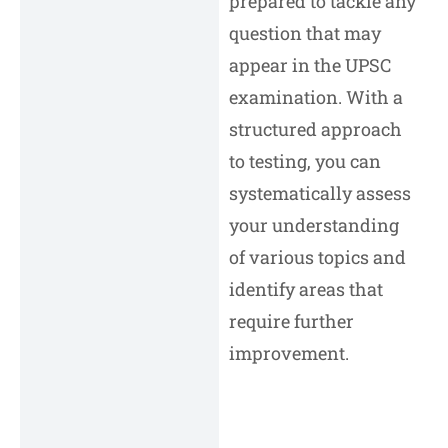
prepared to tackle any
question that may
appear in the UPSC
examination. With a
structured approach
to testing, you can
systematically assess
your understanding
of various topics and
identify areas that
require further
improvement.