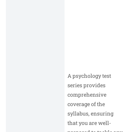
A psychology test
series provides
comprehensive
coverage of the
syllabus, ensuring
that you are well-