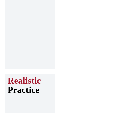
Realistic
Practice