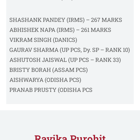
SHASHANK PANDEY (IRMS) – 267 MARKS
ABHISHEK NAPA (IRMS) – 261 MARKS
VIKRAM SINGH (DANICS)
GAURAV SHARMA (UP PCS, Dy. SP – RANK 10)
ASHUTOSH JAISWAL (UP PCS – RANK 33)
BRISTY BORAH (ASSAM PCS)
AISHWARYA (ODISHA PCS)
PRANAB PRUSTY (ODISHA PCS
Ravika Purohit