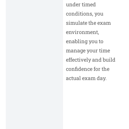
under timed
conditions, you
simulate the exam
environment,
enabling you to
manage your time
effectively and build
confidence for the
actual exam day.