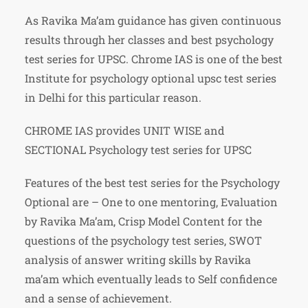
As Ravika Ma’am guidance has given continuous
results through her classes and best psychology
test series for UPSC. Chrome IAS is one of the best
Institute for psychology optional upsc test series
in Delhi for this particular reason.
CHROME IAS provides UNIT WISE and
SECTIONAL Psychology test series for UPSC
Features of the best test series for the Psychology
Optional are – One to one mentoring, Evaluation
by Ravika Ma’am, Crisp Model Content for the
questions of the psychology test series, SWOT
analysis of answer writing skills by Ravika
ma’am which eventually leads to Self confidence
and a sense of achievement.