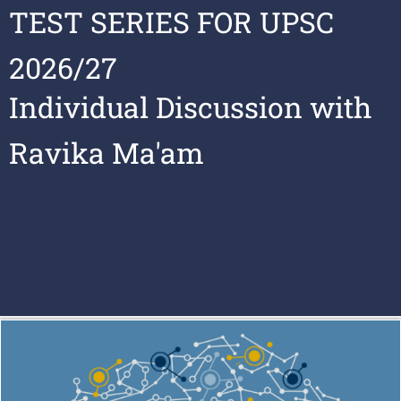
TEST SERIES FOR UPSC
2026/27
Individual Discussion with
Ravika Ma'am