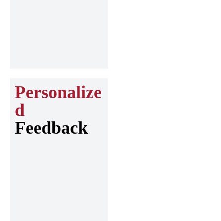
Personalize
d
Feedback