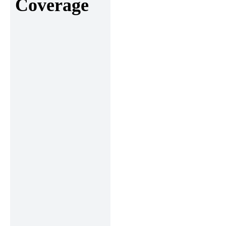
Coverage