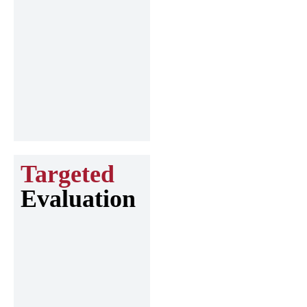
Targeted
Evaluation