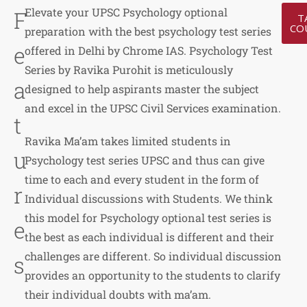
Elevate your UPSC Psychology optional
F
T
CO
preparation with the best psychology test series
e
offered in Delhi by Chrome IAS. Psychology Test
Series by Ravika Purohit is meticulously
a
designed to help aspirants master the subject
and excel in the UPSC Civil Services examination.
t
Ravika Ma’am takes limited students in
u
Psychology test series UPSC and thus can give
time to each and every student in the form of
r
Individual discussions with Students. We think
this model for Psychology optional test series is
e
the best as each individual is different and their
challenges are different. So individual discussion
s
provides an opportunity to the students to clarify
their individual doubts with ma’am.