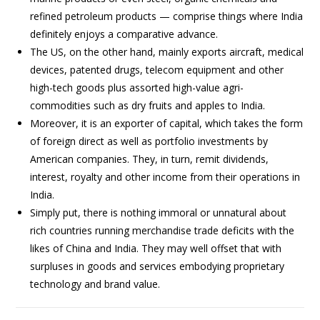
refined petroleum products — comprise things where India
definitely enjoys a comparative advance.
The US, on the other hand, mainly exports aircraft, medical
devices, patented drugs, telecom equipment and other
high-tech goods plus assorted high-value agri-
commodities such as dry fruits and apples to India.
Moreover, it is an exporter of capital, which takes the form
of foreign direct as well as portfolio investments by
American companies. They, in turn, remit dividends,
interest, royalty and other income from their operations in
India.
Simply put, there is nothing immoral or unnatural about
rich countries running merchandise trade deficits with the
likes of China and India. They may well offset that with
surpluses in goods and services embodying proprietary
technology and brand value.