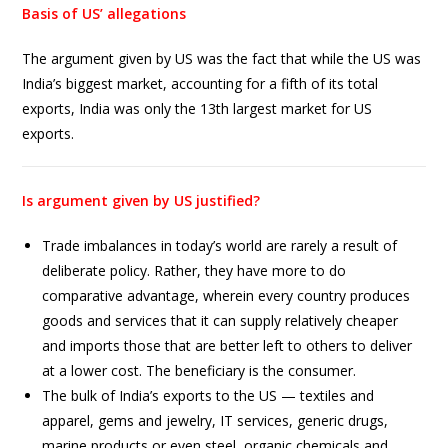
Basis of US’ allegations
The argument given by US was the fact that while the US was
India’s biggest market, accounting for a fifth of its total
exports, India was only the 13th largest market for US
exports.
Is argument given by US justified?
Trade imbalances in today’s world are rarely a result of
deliberate policy. Rather, they have more to do
comparative advantage, wherein every country produces
goods and services that it can supply relatively cheaper
and imports those that are better left to others to deliver
at a lower cost. The beneficiary is the consumer.
The bulk of India’s exports to the US — textiles and
apparel, gems and jewelry, IT services, generic drugs,
marine products or even steel, organic chemicals and