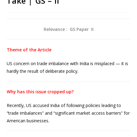
Take | GS – II
Relevance : GS Paper
II
Theme of the Article
US concern on trade imbalance with India is misplaced — it is
hardly the result of deliberate policy.
Why has this issue cropped up?
Recently, US accused India of following policies leading to
“trade imbalances” and “significant market access barriers” for
American businesses.