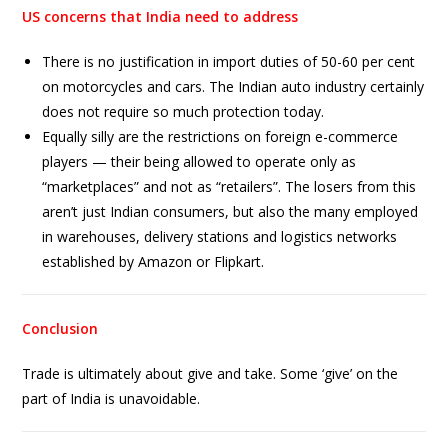
US concerns that India need to address
There is no justification in import duties of 50-60 per cent
on motorcycles and cars. The Indian auto industry certainly
does not require so much protection today.
Equally silly are the restrictions on foreign e-commerce
players — their being allowed to operate only as
“marketplaces” and not as “retailers”. The losers from this
aren’t just Indian consumers, but also the many employed
in warehouses, delivery stations and logistics networks
established by Amazon or Flipkart.
Conclusion
Trade is ultimately about give and take. Some ‘give’ on the
part of India is unavoidable.