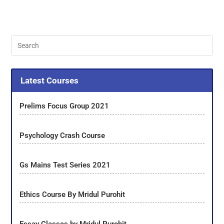
Latest Courses
Prelims Focus Group 2021
Psychology Crash Course
Gs Mains Test Series 2021
Ethics Course By Mridul Purohit