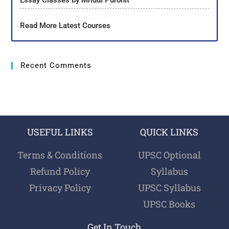
Essay Classes by Mridul Purohit
Read More Latest Courses
Recent Comments
USEFUL LINKS
QUICK LINKS
Terms & Conditions
UPSC Optional
Refund Policy
Syllabus
Privacy Policy
UPSC Syllabus
UPSC Books
Get In Touch