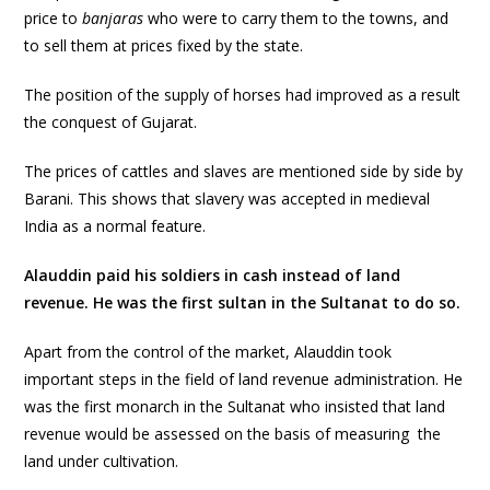
price to
banjaras
who were to carry them to the towns, and
to sell them at prices fixed by the state.
The position of the supply of horses had improved as a result
the conquest of Gujarat.
The prices of cattles and slaves are mentioned side by side by
Barani. This shows that slavery was accepted in medieval
India as a normal feature.
Alauddin paid his soldiers in cash instead of land
revenue. He was the first sultan in the Sultanat to do so.
Apart from the control of the market, Alauddin took
important steps in the field of land revenue administration. He
was the first monarch in the Sultanat who insisted that land
revenue would be assessed on the basis of measuring the
land under cultivation.