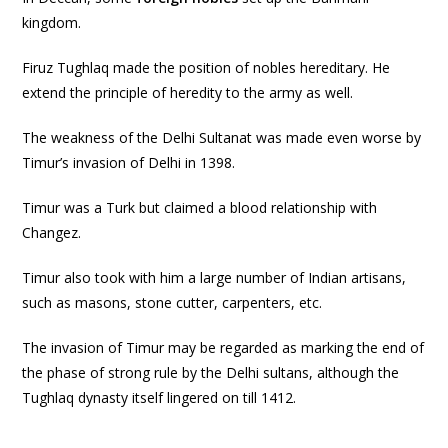
kingdom.
Firuz Tughlaq made the position of nobles hereditary. He
extend the principle of heredity to the army as well.
The weakness of the Delhi Sultanat was made even worse by
Timur’s invasion of Delhi in 1398.
Timur was a Turk but claimed a blood relationship with
Changez.
Timur also took with him a large number of Indian artisans,
such as masons, stone cutter, carpenters, etc.
The invasion of Timur may be regarded as marking the end of
the phase of strong rule by the Delhi sultans, although the
Tughlaq dynasty itself lingered on till 1412.