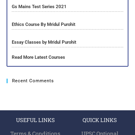
Gs Mains Test Series 2021
Ethics Course By Mridul Purohit
Essay Classes by Mridul Purohit
Read More Latest Courses
Recent Comments
USEFUL LINKS
QUICK LINKS
Terms & Conditions
UPSC Optional