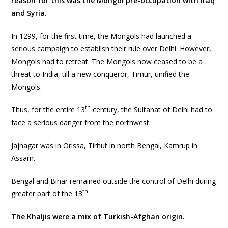
reason for this was the Mongol pre-occupation with Iraq
and Syria.
In 1299, for the first time, the Mongols had launched a
serious campaign to establish their rule over Delhi. However,
Mongols had to retreat. The Mongols now ceased to be a
threat to India, till a new conqueror, Timur, unified the
Mongols.
th
Thus, for the entire 13
century, the Sultanat of Delhi had to
face a serious danger from the northwest.
Jajnagar was in Orissa, Tirhut in north Bengal, Kamrup in
Assam.
Bengal and Bihar remained outside the control of Delhi during
th
greater part of the 13
The Khaljis were a mix of Turkish-Afghan origin.