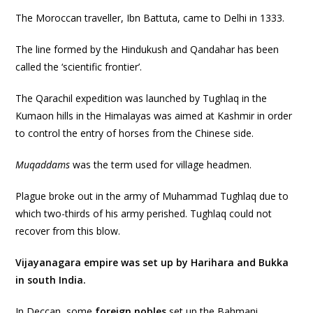
The Moroccan traveller, Ibn Battuta, came to Delhi in 1333.
The line formed by the Hindukush and Qandahar has been
called the ‘scientific frontier’.
The Qarachil expedition was launched by Tughlaq in the
Kumaon hills in the Himalayas was aimed at Kashmir in order
to control the entry of horses from the Chinese side.
Muqaddams
was the term used for village headmen.
Plague broke out in the army of Muhammad Tughlaq due to
which two-thirds of his army perished. Tughlaq could not
recover from this blow.
Vijayanagara empire was set up by Harihara and Bukka
in south India.
In Deccan, some
foreign nobles
set up the Bahmani