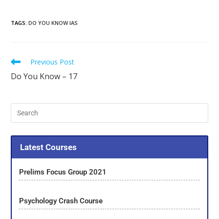
TAGS
:
DO YOU KNOW IAS
Previous Post
Do You Know – 17
Latest Courses
Prelims Focus Group 2021
Psychology Crash Course