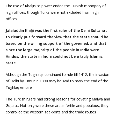
The rise of Khaljis to power ended the Turkish monopoly of
high offices, though Turks were not excluded from high
offices.
Jalaluddin Khilji was the first ruler of the Delhi Sultanat
to clearly put forward the view that the state should be
based on the willing support of the governed, and that
since the large majority of the people in India were
Hindus, the state in India could not be a truly Islamic
state.
Although the Tughlaqs continued to rule till 1412, the invasion
of Delhi by Timur in 1398 may be said to mark the end of the
Tughlaq empire.
The Turkish rulers had strong reasons for coveting Malwa and
Gujarat. Not only were these areas fertile and populous, they
controlled the western sea-ports and the trade routes