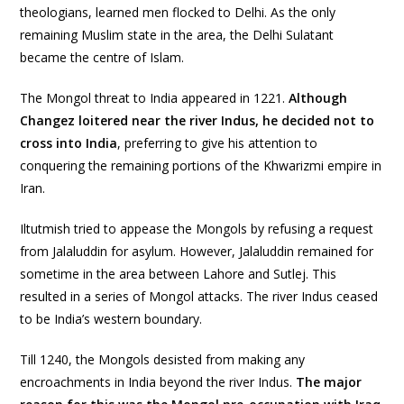
theologians, learned men flocked to Delhi. As the only
remaining Muslim state in the area, the Delhi Sulatant
became the centre of Islam.
The Mongol threat to India appeared in 1221.
Although
Changez loitered near the river Indus, he decided not to
cross into India
, preferring to give his attention to
conquering the remaining portions of the Khwarizmi empire in
Iran.
Iltutmish tried to appease the Mongols by refusing a request
from Jalaluddin for asylum. However, Jalaluddin remained for
sometime in the area between Lahore and Sutlej. This
resulted in a series of Mongol attacks. The river Indus ceased
to be India’s western boundary.
Till 1240, the Mongols desisted from making any
encroachments in India beyond the river Indus.
The major