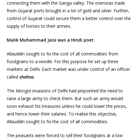
connecting them with the Ganga valley. The overseas trade
from Gujarat ports brought in a lot of gold and silver. Further,
control of Gujarat could secure them a better control over the
supply of horses to their armies.
Malik Muhammad Jaisi was a Hindi poet.
Allauddin sought to fix the cost of all commodities from
foodgrains to a needle. For this purpose he set up three
markets at Delhi. Each market was under control of an officer
called
shahna.
The Mongol invasions of Delhi had pinpointed the need to
raise a large army to check them. But such an army would
soon exhaust his treasures unless he could lower the prices,
and hence lower their salaries. To realise this objective,
Allauddin sought to fix the cost of all commodities.
The peasants were forced to sell their foodgrains at a low