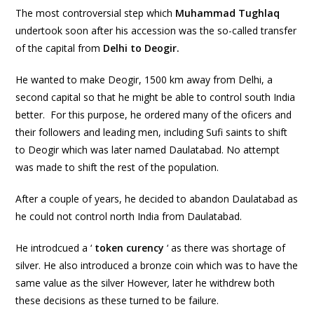
The most controversial step which
Muhammad Tughlaq
undertook soon after his accession was the so-called transfer
of the capital from
Delhi to Deogir.
He wanted to make Deogir, 1500 km away from Delhi, a
second capital so that he might be able to control south India
better. For this purpose, he ordered many of the oficers and
their followers and leading men, including Sufi saints to shift
to Deogir which was later named Daulatabad. No attempt
was made to shift the rest of the population.
After a couple of years, he decided to abandon Daulatabad as
he could not control north India from Daulatabad.
He introdcued a ‘
token curency
‘ as there was shortage of
silver. He also introduced a bronze coin which was to have the
same value as the silver However
,
later he withdrew both
these decisions as these turned to be failure.