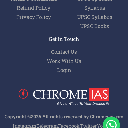
Refund Policy
Syllabus
Privacy Policy
UPSC Syllabus
UPSC Books
Get In Touch
Contact Us
Work With Us
Login
Copyright ©2026 All rights reserved by Chromeias.com
Instagram
Telegram
Facebook
Twitter
Youtube