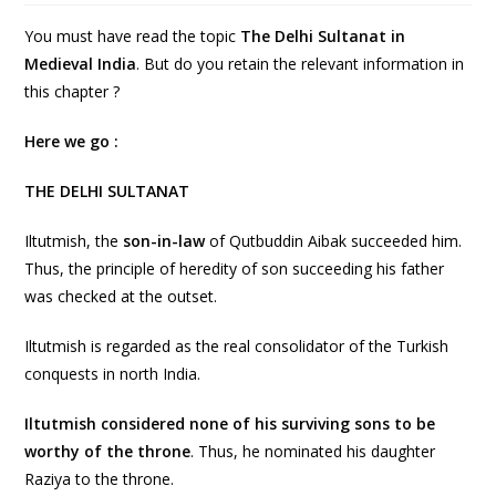
You must have read the topic
The Delhi Sultanat in
Medieval India
. But do you retain the relevant information in
this chapter ?
Here we go :
THE DELHI SULTANAT
Iltutmish, the
son-in-law
of Qutbuddin Aibak succeeded him.
Thus, the principle of heredity of son succeeding his father
was checked at the outset.
Iltutmish is regarded as the real consolidator of the Turkish
conquests in north India.
Iltutmish considered none of his surviving sons to be
worthy of the throne
. Thus, he nominated his daughter
Raziya to the throne.