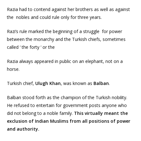
Razia had to contend against her brothers as well as against
the nobles and could rule only for three years.
Razi’s rule marked the beginning of a struggle for power
between the monarchy and the Turkish chiefs, sometimes
called ‘ the forty ‘ or the
Razia always appeared in public on an elephant, not on a
horse.
Turkish chief,
Ulugh Khan
, was known as
Balban
.
Balban stood forth as the champion of the Turkish nobility.
He refused to entertain for government posts anyone who
did not belong to a noble family.
This virtually meant the
exclusion of Indian Muslims from all positions of power
and authority.