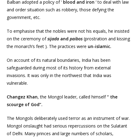
Balban adopted a policy of ‘
blood and iron
‘ to deal with law
and order situation such as robbery, those defying the
government, etc.
To emphasise that the nobles were not his equals, he insisted
on the ceremony of
sijada
and
paibos
(prostration and kissing
the monarch’s feet ). The practices were
un-islamic.
On account of its natural boundaries, India has been
safeguarded during most of its history from external
invasions. It was only in the northwest that India was
vulnerable.
Changez Khan
, the Mongol leader, called himself
“ the
scourge of God”.
The Mongols deliberately used terror as an instrument of war.
Mongol onslaught had serious repercussions on the Sulatant
of Delhi. Many princes and large numbers of scholars,