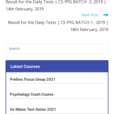
Result for the Daily Tests | CS-PFG BATCH -2 ,2019 |
14th February, 2019
Next Post
Result for the Daily Tests | CS-PFG BATCH-1 , 2019 |
18th February, 2019
Latest Courses
Prelims Focus Group 2021
Psychology Crash Course
Gs Mains Test Series 2021