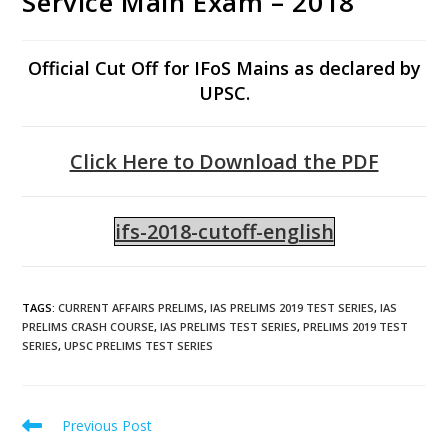
Service Main Exam – 2018
Official Cut Off for IFoS Mains as declared by
UPSC.
Click Here to Download the PDF
ifs-2018-cutoff-english
TAGS
:
CURRENT AFFAIRS PRELIMS
,
IAS PRELIMS 2019 TEST SERIES
,
IAS
PRELIMS CRASH COURSE
,
IAS PRELIMS TEST SERIES
,
PRELIMS 2019 TEST
SERIES
,
UPSC PRELIMS TEST SERIES
Previous Post