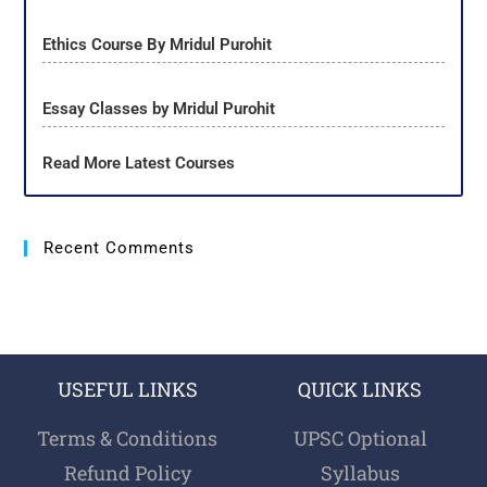
Ethics Course By Mridul Purohit
Essay Classes by Mridul Purohit
Read More Latest Courses
Recent Comments
USEFUL LINKS
QUICK LINKS
Terms & Conditions
UPSC Optional
Refund Policy
Syllabus