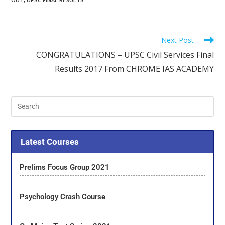
Next Post
CONGRATULATIONS – UPSC Civil Services Final
Results 2017 From CHROME IAS ACADEMY
Latest Courses
Prelims Focus Group 2021
Psychology Crash Course