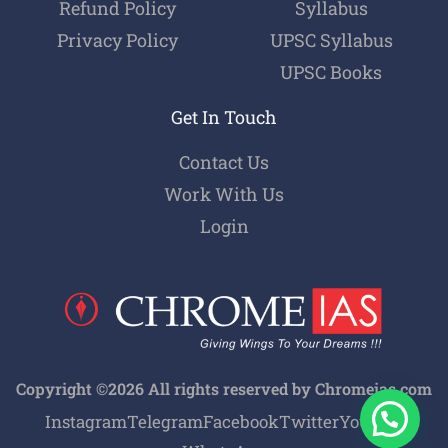
Refund Policy
Syllabus
Privacy Policy
UPSC Syllabus
UPSC Books
Get In Touch
Contact Us
Work With Us
Login
Copyright ©2026 All rights reserved by Chromeias.com
Instagram
Telegram
Facebook
Twitter
Youtube