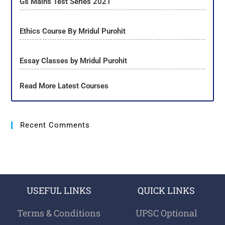
Gs Mains Test Series 2021
Ethics Course By Mridul Purohit
Essay Classes by Mridul Purohit
Read More Latest Courses
Recent Comments
USEFUL LINKS
QUICK LINKS
Terms & Conditions
UPSC Optional