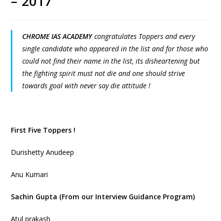
– 2017
CHROME IAS ACADEMY
congratulates Toppers and every
single candidate who appeared in the list and for those who
could not find their name in the list, its disheartening but
the fighting spirit must not die and one should strive
towards goal with never say die attitude !
First Five Toppers !
Durishetty Anudeep
Anu Kumari
Sachin Gupta (From our Interview Guidance Program)
Atul prakash