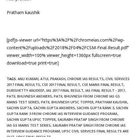
Pratham kaushik
[pdfjs-viewer url=”https%3A%2F%2Fchromeias.com%2Fwp-
content%2Fuploads%2F2018%2F04%2FCSM-Final-Result.pdf”
viewer_width=100% viewer_height=1360px fullscreen=true
download=true print=true]
TAGS
:
ANU KUMARI
,
ATUL PRAKASH
,
CHROME IAS RESULTS
,
CIVIL SERVICES
2017 FINAL RESULTS
,
CSE 2017 FINAL RESULT
,
CSE MAINS FINAL RESULT
,
DURISHETTY ANUDEEP
,
IAS 2017 FINAL RESULT
,
IAS FINAL RESULT - 2017
,
PATIL BHUVNESH ANSWERS
,
PATIL BHUVNESH FROM CHROME IAS GS
MAINS TEST SERIES
,
PATIL BHUVNESH UPSC TOPPER
,
PRATHAM KAUSHIK
,
SACHIN GUPTA
,
SACHIN GUPTA ANSWERS
,
SACHIN GUPTA RANK 3
,
SACHIN
GUPTA RANK 3 FROM CHROME IAS INTERVIEW GUIDANCE PROGRAM
,
SACHIN GUPTA UPSC TOPPER
,
SAURABH PRATAP SINGH FROM CHROME
IAS GS MAINS TEST SERIES
,
SAURABH PRATAP SINGH FROM CHROME IAS
INTERVIEW GUIDANCE PROGRAM
,
UPSC CIVIL SERVICES FINAL RESULTS ARE
OUT
,
UPSC FINAL RESULTS