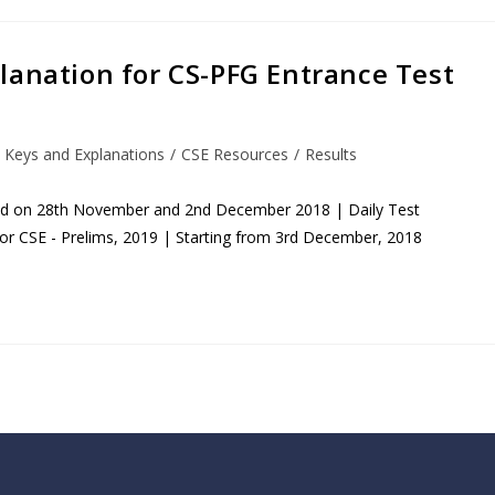
lanation for CS-PFG Entrance Test
 Keys and Explanations
/
CSE Resources
/
Results
eld on 28th November and 2nd December 2018 | Daily Test
for CSE - Prelims, 2019 | Starting from 3rd December, 2018