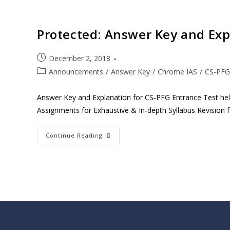
Protected: Answer Key and Exp
December 2, 2018
Announcements
/
Answer Key
/
Chrome IAS
/
CS-PFG
Answer Key and Explanation for CS-PFG Entrance Test h
Assignments for Exhaustive & In-depth Syllabus Revision 
Continue Reading