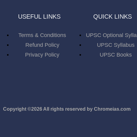
USEFUL LINKS
QUICK LINKS
Terms & Conditions
UPSC Optional Syll
Refund Policy
UPSC Syllabus
Privacy Policy
UPSC Books
Copyright ©2026 All rights reserved by Chromeias.com