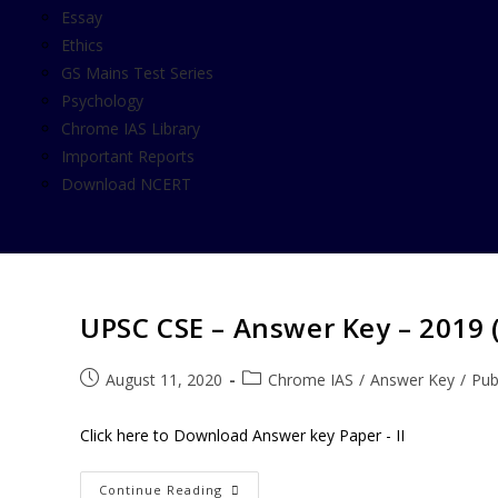
Essay
Ethics
GS Mains Test Series
Psychology
Chrome IAS Library
Important Reports
Download NCERT
UPSC CSE – Answer Key – 2019 ( 
August 11, 2020
Chrome IAS
/
Answer Key
/
Pub
Click here to Download Answer key Paper - II
Continue Reading