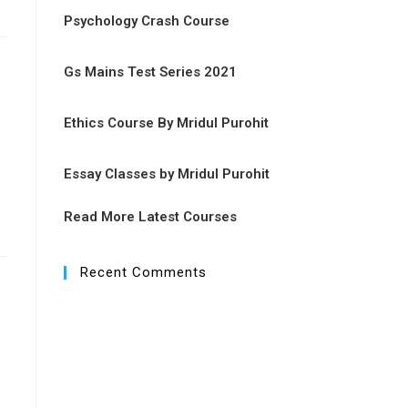
Psychology Crash Course
Gs Mains Test Series 2021
Ethics Course By Mridul Purohit
Essay Classes by Mridul Purohit
Read More Latest Courses
Recent Comments