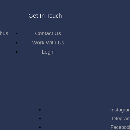
Get In Touch
abus
Contact Us
Work With Us
Login
Instagra
Telegra
Faceboo