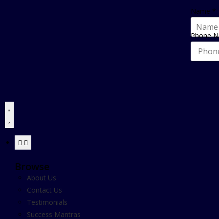
Name
*
Phone 
Browse
About Us
Contact Us
Testimonials
Success Mantras