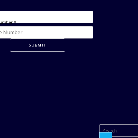
Number
*
SUBMIT