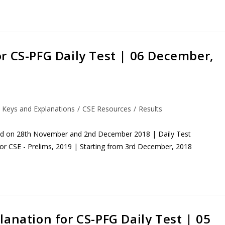
r CS-PFG Daily Test | 06 December,
 Keys and Explanations
/
CSE Resources
/
Results
eld on 28th November and 2nd December 2018 | Daily Test
for CSE - Prelims, 2019 | Starting from 3rd December, 2018
anation for CS-PFG Daily Test | 05