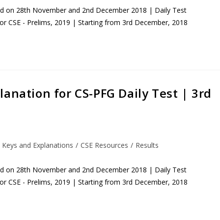
eld on 28th November and 2nd December 2018 | Daily Test
for CSE - Prelims, 2019 | Starting from 3rd December, 2018
anation for CS-PFG Daily Test | 3rd
 Keys and Explanations
/
CSE Resources
/
Results
eld on 28th November and 2nd December 2018 | Daily Test
for CSE - Prelims, 2019 | Starting from 3rd December, 2018