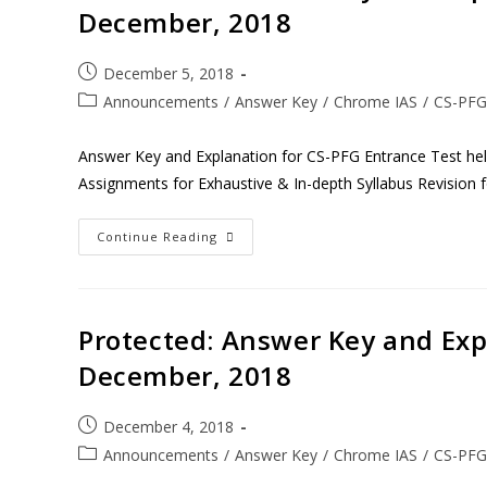
December, 2018
December 5, 2018
Announcements
/
Answer Key
/
Chrome IAS
/
CS-PFG
Answer Key and Explanation for CS-PFG Entrance Test h
Assignments for Exhaustive & In-depth Syllabus Revision 
Continue Reading
Protected: Answer Key and Expl
December, 2018
December 4, 2018
Announcements
/
Answer Key
/
Chrome IAS
/
CS-PFG