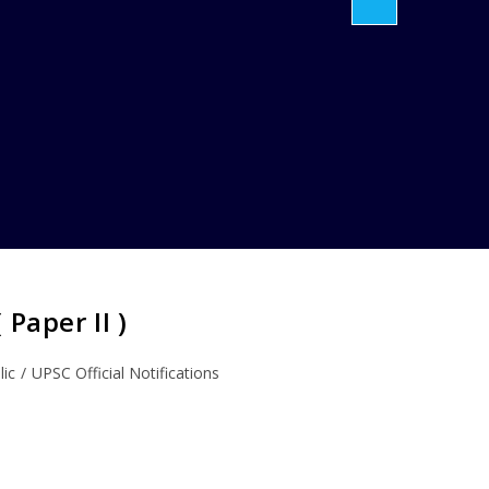
Paper II )
lic
/
UPSC Official Notifications