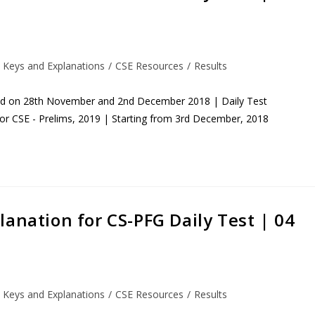
 Keys and Explanations
/
CSE Resources
/
Results
eld on 28th November and 2nd December 2018 | Daily Test
for CSE - Prelims, 2019 | Starting from 3rd December, 2018
anation for CS-PFG Daily Test | 04
 Keys and Explanations
/
CSE Resources
/
Results