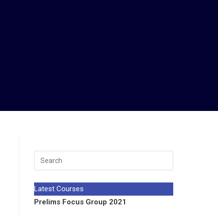
Latest Courses
Prelims Focus Group 2021