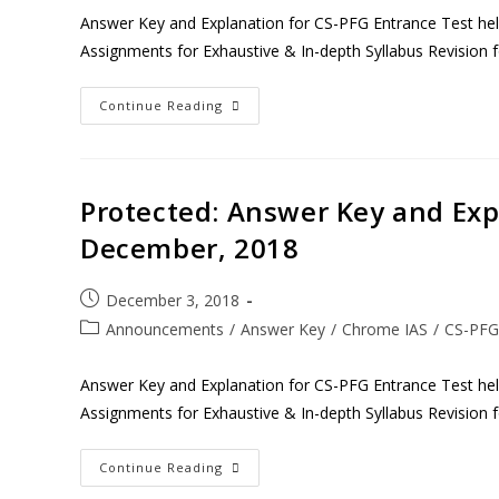
Answer Key and Explanation for CS-PFG Entrance Test h
Assignments for Exhaustive & In-depth Syllabus Revision 
Continue Reading
Protected: Answer Key and Expl
December, 2018
December 3, 2018
Announcements
/
Answer Key
/
Chrome IAS
/
CS-PFG
Answer Key and Explanation for CS-PFG Entrance Test h
Assignments for Exhaustive & In-depth Syllabus Revision 
Continue Reading