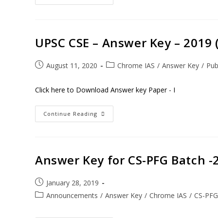
UPSC CSE – Answer Key – 2019 ( 
August 11, 2020
Chrome IAS
/
Answer Key
/
Pub
Click here to Download Answer key Paper - I
Continue Reading
Answer Key for CS-PFG Batch -
January 28, 2019
Announcements
/
Answer Key
/
Chrome IAS
/
CS-PFG