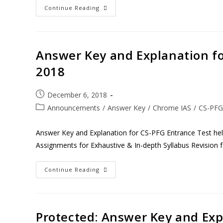
Continue Reading
Answer Key and Explanation fo
2018
December 6, 2018
Announcements
/
Answer Key
/
Chrome IAS
/
CS-PFG
Answer Key and Explanation for CS-PFG Entrance Test h
Assignments for Exhaustive & In-depth Syllabus Revision 
Continue Reading
Protected: Answer Key and Expl