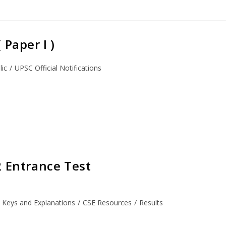
Paper I )
lic
/
UPSC Official Notifications
2 Entrance Test
 Keys and Explanations
/
CSE Resources
/
Results