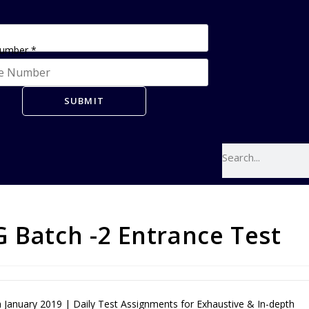
Number
*
SUBMIT
 Batch -2 Entrance Test
January 2019 | Daily Test Assignments for Exhaustive & In-depth