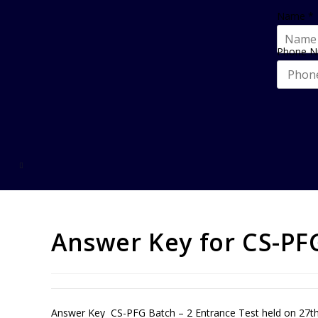
Name
*
Phone 
Answer Key for CS-PFG
Answer Key CS-PFG Batch – 2 Entrance Test held on 27th 