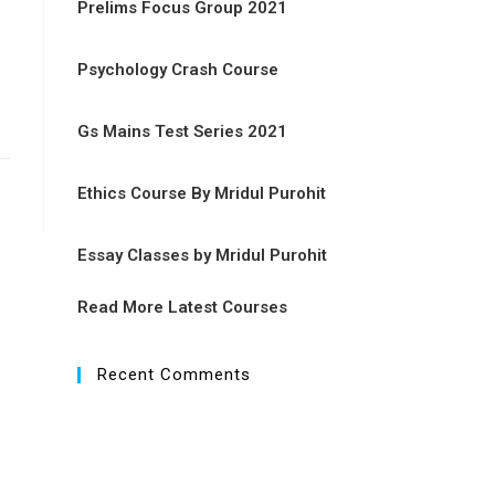
Prelims Focus Group 2021
Psychology Crash Course
Gs Mains Test Series 2021
Ethics Course By Mridul Purohit
Essay Classes by Mridul Purohit
Read More Latest Courses
Recent Comments