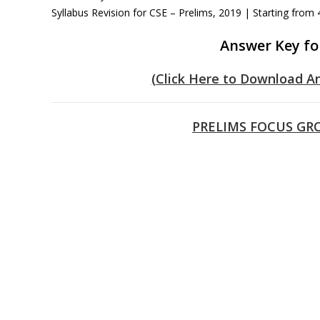
Syllabus Revision for CSE – Prelims, 2019 | Starting from
Answer Key fo
(Click Here to Download A
PRELIMS FOCUS GRO