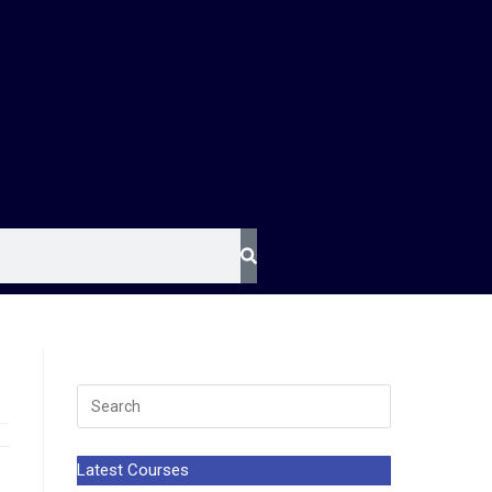
Latest Courses