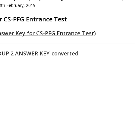
 4th February, 2019
r CS-PFG Entrance Test
nswer Key for CS-PFG Entrance Test)
UP 2 ANSWER KEY-converted