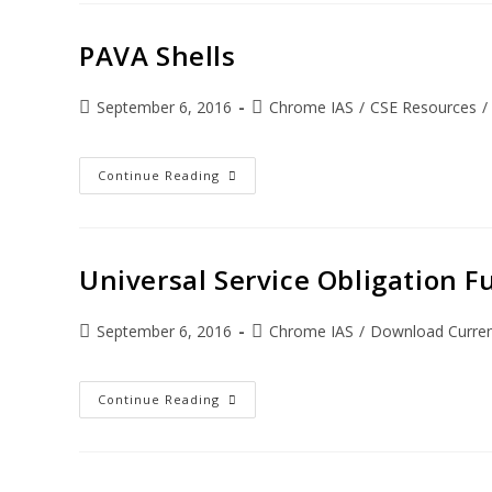
PAVA Shells
September 6, 2016
Chrome IAS
/
CSE Resources
/
Continue Reading
Universal Service Obligation F
September 6, 2016
Chrome IAS
/
Download Current
Continue Reading