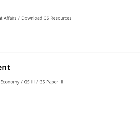
 Affairs
/
Download GS Resources
ent
Economy
/
GS III
/
GS Paper III