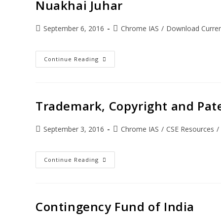
Nuakhai Juhar
September 6, 2016
Chrome IAS
/
Download Current
Continue Reading
Trademark, Copyright and Pat
September 3, 2016
Chrome IAS
/
CSE Resources
/
Continue Reading
Contingency Fund of India