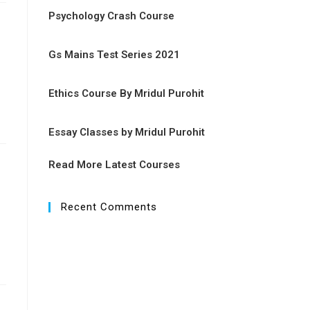
Psychology Crash Course
Gs Mains Test Series 2021
Ethics Course By Mridul Purohit
Essay Classes by Mridul Purohit
Read More Latest Courses
Recent Comments