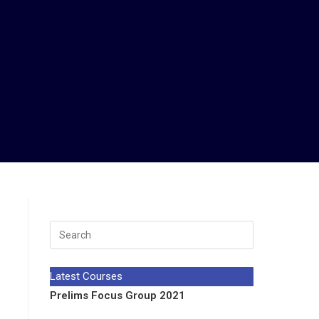
Latest Courses
Prelims Focus Group 2021