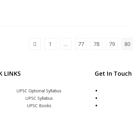
1
…
77
78
79
80
K LINKS
Get In Touch
UPSC Optional Syllabus
UPSC Syllabus
UPSC Books