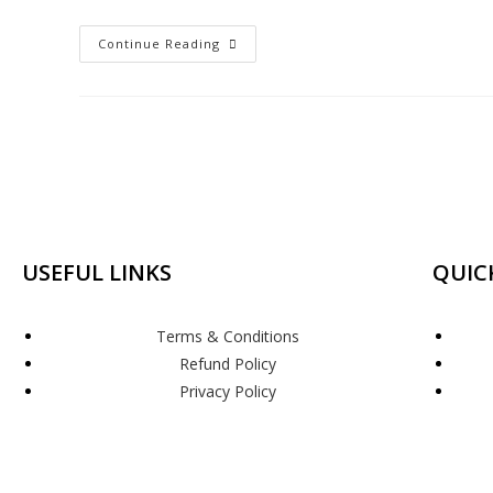
Continue Reading
USEFUL LINKS
QUIC
Terms & Conditions
Refund Policy
Privacy Policy