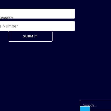
Number
*
SUBMIT