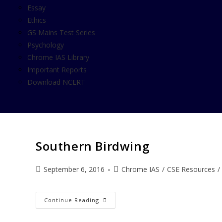
Essay
Ethics
GS Mains Test Series
Psychology
Chrome IAS Library
Important Reports
Download NCERT
Southern Birdwing
September 6, 2016
Chrome IAS
/
CSE Resources
/
Continue Reading