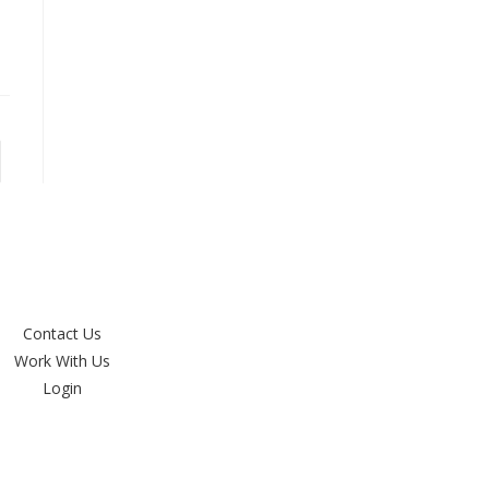
Contact Us
Work With Us
Login