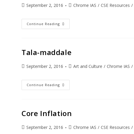
September 2, 2016
Chrome IAS
/
CSE Resources
/
Continue Reading
Tala-maddale
September 2, 2016
Art and Culture
/
Chrome IAS
/
Continue Reading
Core Inflation
September 2, 2016
Chrome IAS
/
CSE Resources
/