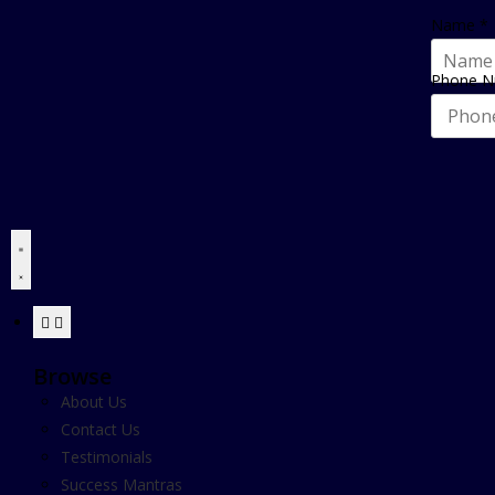
Name
*
Phone 
Browse
About Us
Contact Us
Testimonials
Success Mantras