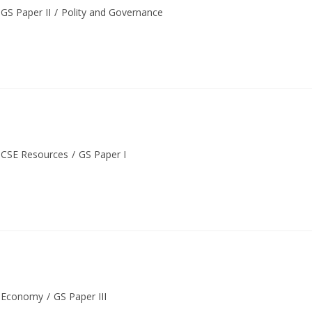
GS Paper II
/
Polity and Governance
CSE Resources
/
GS Paper I
Economy
/
GS Paper III