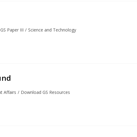
GS Paper III
/
Science and Technology
und
 Affairs
/
Download GS Resources