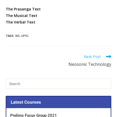
The Prasanga Text
The Musical Text
The Verbal Text
TAGS
:
IAS
,
UPSC
Next Post
Neosonic Technology
Latest Courses
Prelims Focus Group 2021