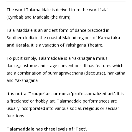
The word Talamaddale is derived from the word ‘tala’
(Cymbal) and Maddale (the drum).
Tala-Maddale is an ancient form of dance practiced in
Southern India in the coastal Malnad regions of
Karnataka
and Kerala
. It is a variation of Yakshgana Theatre.
To put it simply, Talamaddale is a Yakshagana minus
dance,,costume and stage conventions. It has features which
are a combination of puranapravachana (discourse), harikatha
and Yakshagana.
It is not a ‘Troupe’ art or nor a ‘professionalized art’
. It is
a ‘freelance’ or ‘hobby’ art. Talamaddale performances are
usually incorporated into various social, religious or secular
functions.
Talamaddale has three levels of ‘Text’.