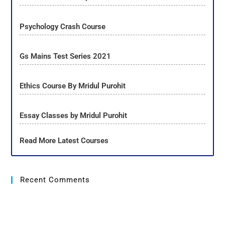
Psychology Crash Course
Gs Mains Test Series 2021
Ethics Course By Mridul Purohit
Essay Classes by Mridul Purohit
Read More Latest Courses
Recent Comments