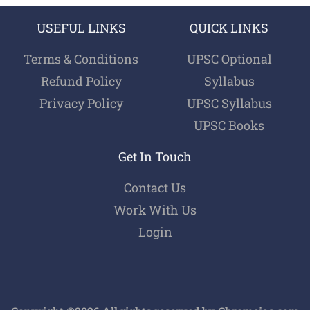
USEFUL LINKS
QUICK LINKS
Terms & Conditions
UPSC Optional
Refund Policy
Syllabus
Privacy Policy
UPSC Syllabus
UPSC Books
Get In Touch
Contact Us
Work With Us
Login