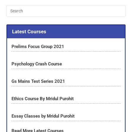
Latest Courses
Prelims Focus Group 2021
Psychology Crash Course
Gs Mains Test Series 2021
Ethics Course By Mridul Purohit
Essay Classes by Mridul Purohit
Read More Latest Courses