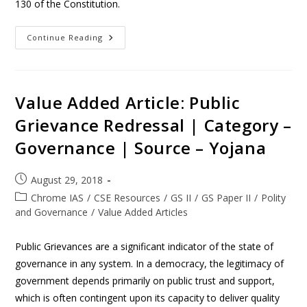
130 of the Constitution.
Continue Reading
Value Added Article: Public
Grievance Redressal | Category –
Governance | Source – Yojana
August 29, 2018
Chrome IAS
/
CSE Resources
/
GS II
/
GS Paper II
/
Polity
and Governance
/
Value Added Articles
Public Grievances are a significant indicator of the state of
governance in any system. In a democracy, the legitimacy of
government depends primarily on public trust and support,
which is often contingent upon its capacity to deliver quality