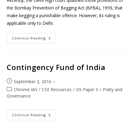
Recently, the Delhi High court quashed those provisions of
the Bombay Prevention of Begging Act (BPBA), 1959, that
make begging a punishable offence. However, its ruling is
applicable only to Delhi.
Continue Reading
Contingency Fund of India
September 2, 2016
Chrome IAS
/
CSE Resources
/
GS Paper II
/
Polity and
Governance
Continue Reading