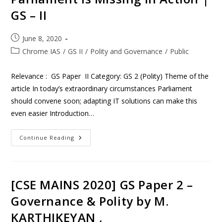
GS – II
June 8, 2020
Chrome IAS
/
GS II
/
Polity and Governance
/
Public
Relevance : GS Paper II Category: GS 2 (Polity) Theme of the
article In today’s extraordinary circumstances Parliament
should convene soon; adapting IT solutions can make this
even easier Introduction…
Continue Reading
[CSE MAINS 2020] GS Paper 2 –
Governance & Polity by M.
KARTHIKEYAN ,