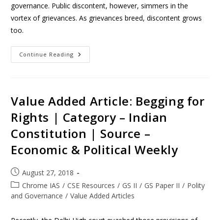
governance. Public discontent, however, simmers in the
vortex of grievances. As grievances breed, discontent grows
too.
Continue Reading
Value Added Article: Begging for
Rights | Category – Indian
Constitution | Source –
Economic & Political Weekly
August 27, 2018
Chrome IAS
/
CSE Resources
/
GS II
/
GS Paper II
/
Polity
and Governance
/
Value Added Articles