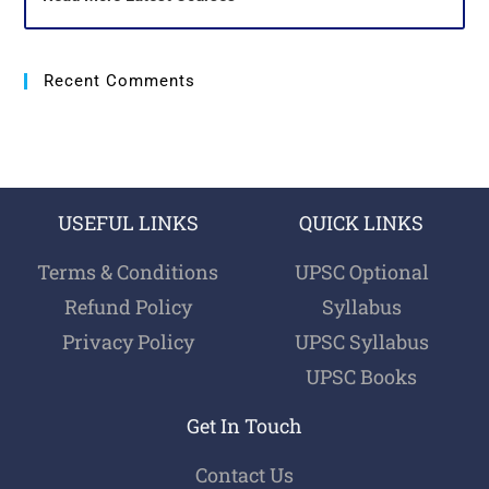
Recent Comments
USEFUL LINKS
QUICK LINKS
Terms & Conditions
UPSC Optional
Refund Policy
Syllabus
Privacy Policy
UPSC Syllabus
UPSC Books
Get In Touch
Contact Us