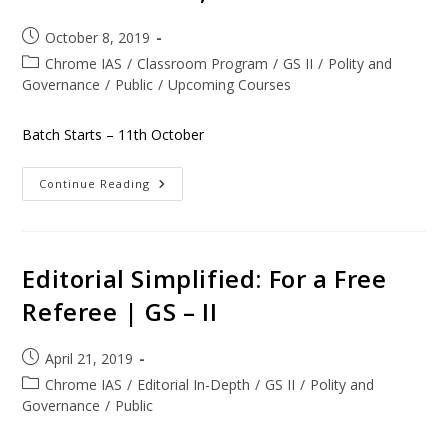
October 8, 2019
Chrome IAS
/
Classroom Program
/
GS II
/
Polity and
Governance
/
Public
/
Upcoming Courses
Batch Starts – 11th October
Continue Reading
Editorial Simplified: For a Free
Referee | GS – II
April 21, 2019
Chrome IAS
/
Editorial In-Depth
/
GS II
/
Polity and
Governance
/
Public