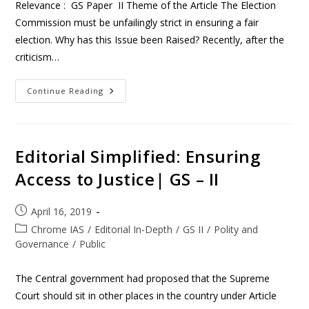
Relevance : GS Paper II Theme of the Article The Election
Commission must be unfailingly strict in ensuring a fair
election. Why has this Issue been Raised? Recently, after the
criticism…
Continue Reading
Editorial Simplified: Ensuring
Access to Justice| GS – II
April 16, 2019
Chrome IAS
/
Editorial In-Depth
/
GS II
/
Polity and
Governance
/
Public
The Central government had proposed that the Supreme
Court should sit in other places in the country under Article