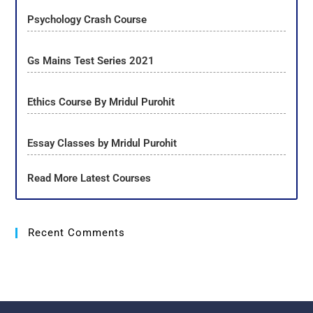
Psychology Crash Course
Gs Mains Test Series 2021
Ethics Course By Mridul Purohit
Essay Classes by Mridul Purohit
Read More Latest Courses
Recent Comments