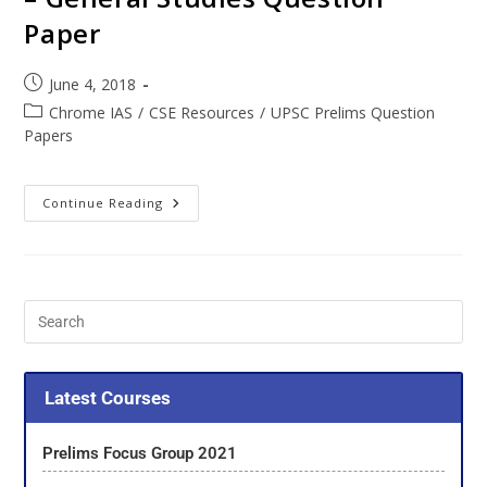
Paper
June 4, 2018
Chrome IAS
/
CSE Resources
/
UPSC Prelims Question
Papers
Continue Reading
Latest Courses
Prelims Focus Group 2021