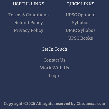
USEFUL LINKS
QUICK LINKS
Terms & Conditions
UPSC Optional
Refund Policy
Syllabus
Privacy Policy
UPSC Syllabus
UPSC Books
Get In Touch
Contact Us
Work With Us
Login
Copyright ©2026 All rights reserved by Chromeias.com