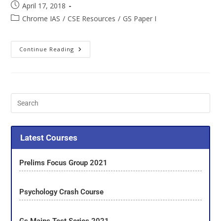
April 17, 2018
Chrome IAS
/
CSE Resources
/
GS Paper I
Continue Reading
Latest Courses
Prelims Focus Group 2021
Psychology Crash Course