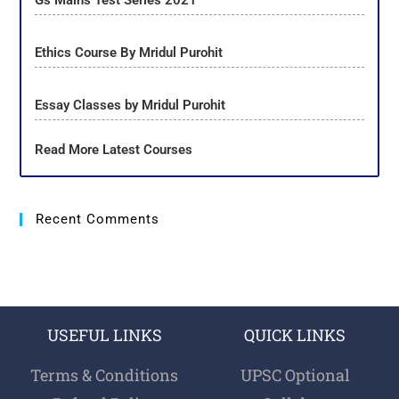
Gs Mains Test Series 2021
Ethics Course By Mridul Purohit
Essay Classes by Mridul Purohit
Read More Latest Courses
Recent Comments
USEFUL LINKS
QUICK LINKS
Terms & Conditions
UPSC Optional