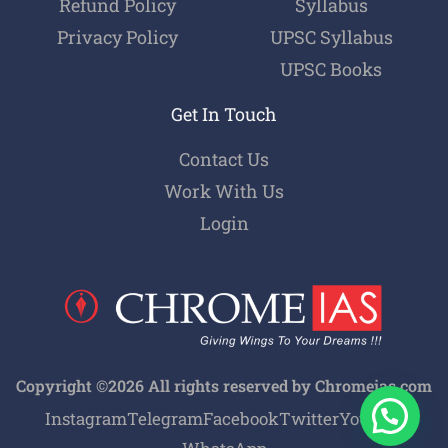
Refund Policy
Syllabus
Privacy Policy
UPSC Syllabus
UPSC Books
Get In Touch
Contact Us
Work With Us
Login
Copyright ©2026 All rights reserved by Chromeias.com
Instagram
Telegram
Facebook
Twitter
Youtube