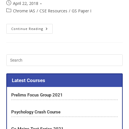
April 22, 2018
Chrome IAS
/
CSE Resources
/
GS Paper I
Continue Reading
Latest Courses
Prelims Focus Group 2021
Psychology Crash Course