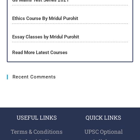
Gs Mains Test Series 2021
Ethics Course By Mridul Purohit
Essay Classes by Mridul Purohit
Read More Latest Courses
Recent Comments
USEFUL LINKS
QUICK LINKS
Terms & Conditions
UPSC Optional