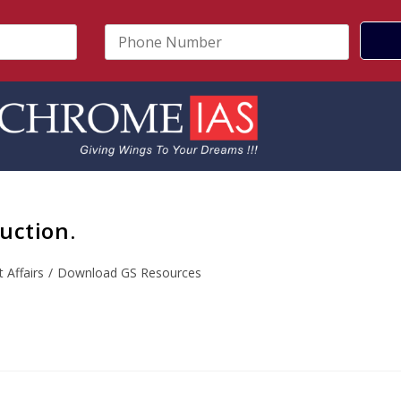
P
h
o
n
e
N
u
m
b
e
r
uction.
*
 Affairs
/
Download GS Resources