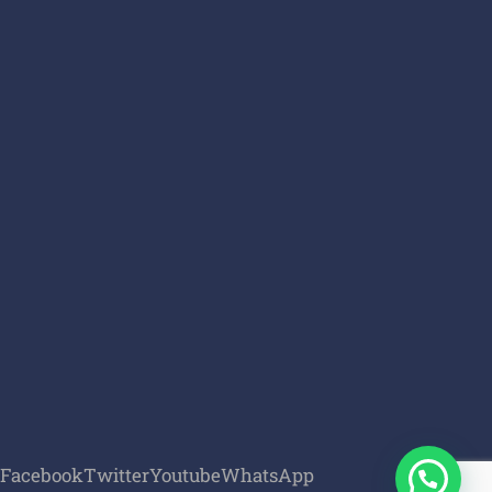
Facebook
Twitter
Youtube
WhatsApp