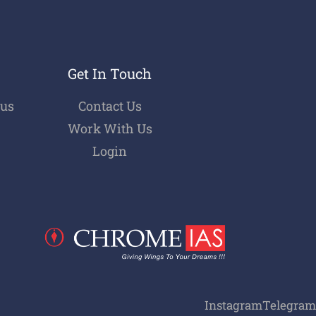
Get In Touch
bus
Contact Us
Work With Us
Login
Instagram
Telegram