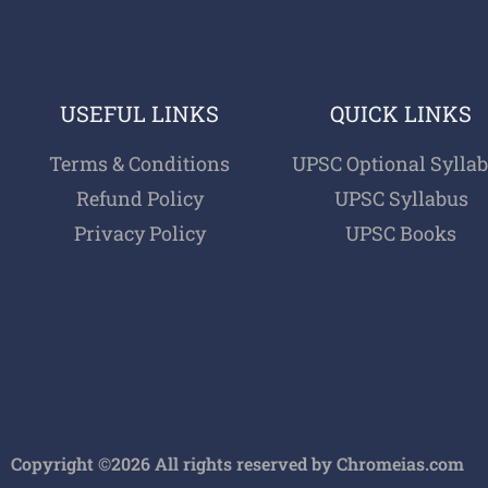
USEFUL LINKS
QUICK LINKS
Terms & Conditions
UPSC Optional Sylla
Refund Policy
UPSC Syllabus
Privacy Policy
UPSC Books
Copyright ©2026 All rights reserved by Chromeias.com