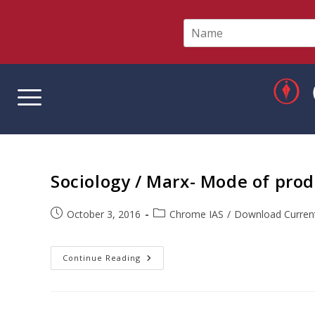
N
a
m
e
*
Sociology / Marx- Mode of prod
October 3, 2016
Chrome IAS
/
Download Current
Continue Reading