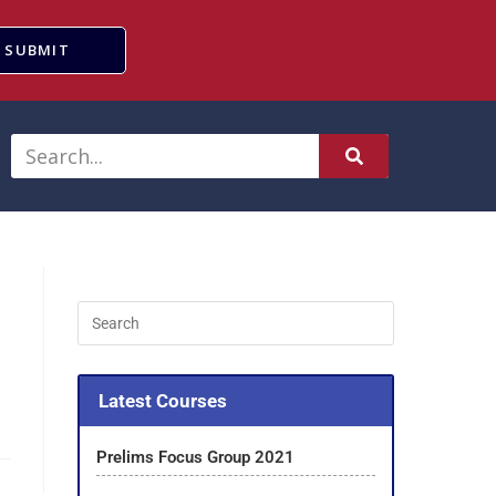
SUBMIT
Latest Courses
Prelims Focus Group 2021