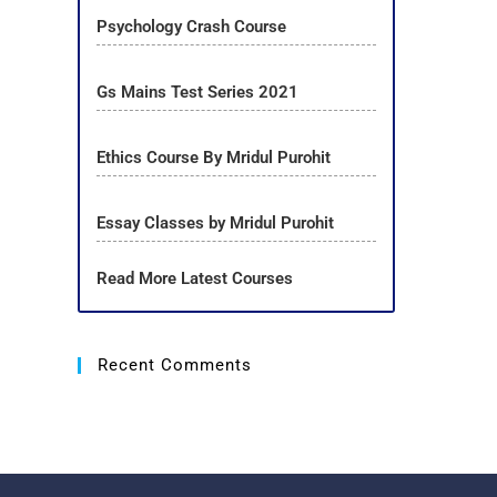
Psychology Crash Course
Gs Mains Test Series 2021
Ethics Course By Mridul Purohit
Essay Classes by Mridul Purohit
Read More Latest Courses
Recent Comments