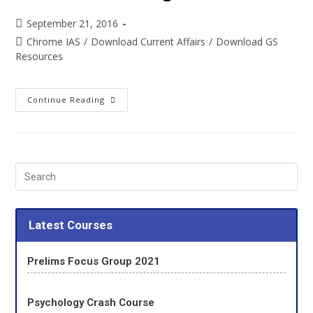
September 21, 2016
Chrome IAS
/
Download Current Affairs
/
Download GS
Resources
Continue Reading
Latest Courses
Prelims Focus Group 2021
Psychology Crash Course