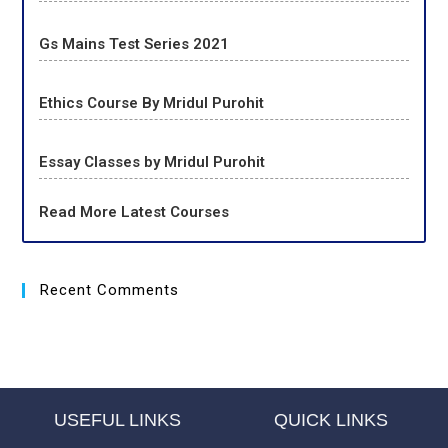
Gs Mains Test Series 2021
Ethics Course By Mridul Purohit
Essay Classes by Mridul Purohit
Read More Latest Courses
Recent Comments
USEFUL LINKS
QUICK LINKS