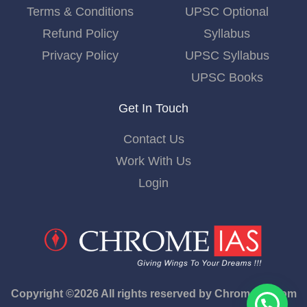
Terms & Conditions
UPSC Optional
Refund Policy
Syllabus
Privacy Policy
UPSC Syllabus
UPSC Books
Get In Touch
Contact Us
Work With Us
Login
Copyright ©2026 All rights reserved by Chromeias.com