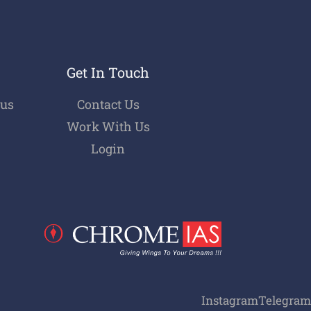
Get In Touch
bus
Contact Us
Work With Us
Login
Instagram
Telegram