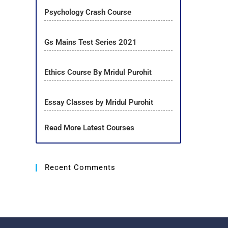
Psychology Crash Course
Gs Mains Test Series 2021
Ethics Course By Mridul Purohit
Essay Classes by Mridul Purohit
Read More Latest Courses
Recent Comments