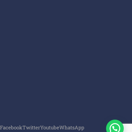
Facebook
Twitter
Youtube
WhatsApp