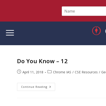
N
a
m
e
*
Do You Know – 12
April 11, 2018
Chrome IAS
/
CSE Resources
/
Ge
Continue Reading