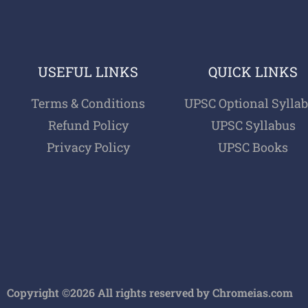
USEFUL LINKS
QUICK LINKS
Terms & Conditions
UPSC Optional Sylla
Refund Policy
UPSC Syllabus
Privacy Policy
UPSC Books
Copyright ©2026 All rights reserved by Chromeias.com