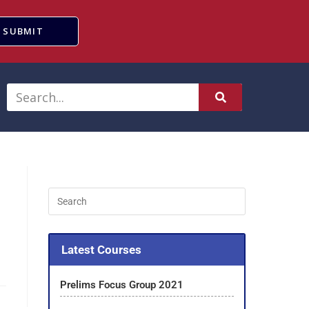
SUBMIT
Latest Courses
Prelims Focus Group 2021