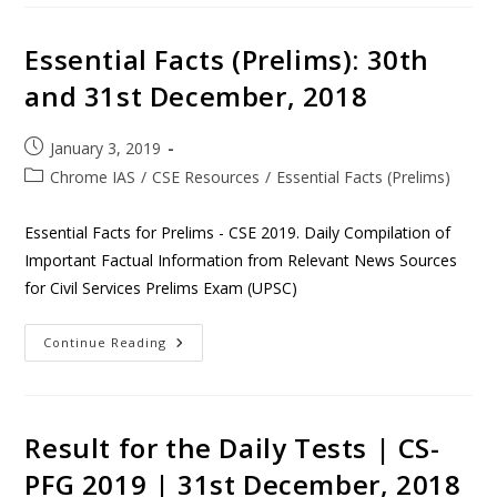
Essential Facts (Prelims): 30th
and 31st December, 2018
January 3, 2019
Chrome IAS
/
CSE Resources
/
Essential Facts (Prelims)
Essential Facts for Prelims - CSE 2019. Daily Compilation of
Important Factual Information from Relevant News Sources
for Civil Services Prelims Exam (UPSC)
Continue Reading
Result for the Daily Tests | CS-
PFG 2019 | 31st December, 2018