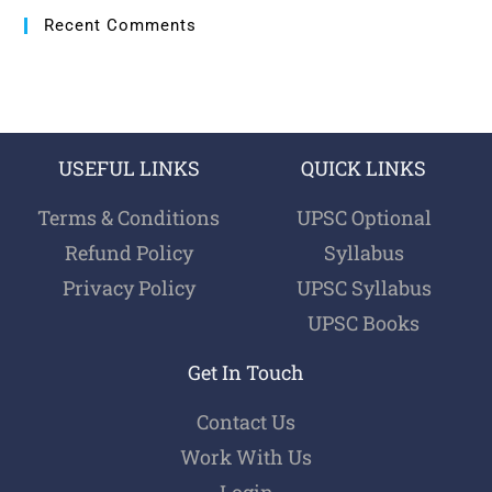
Recent Comments
USEFUL LINKS
QUICK LINKS
Terms & Conditions
UPSC Optional
Refund Policy
Syllabus
Privacy Policy
UPSC Syllabus
UPSC Books
Get In Touch
Contact Us
Work With Us