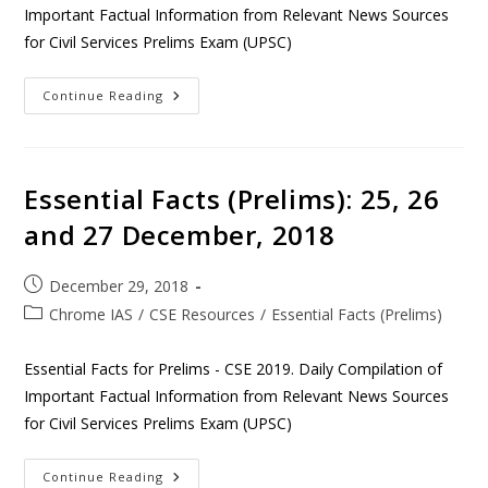
Important Factual Information from Relevant News Sources
for Civil Services Prelims Exam (UPSC)
Continue Reading
Essential Facts (Prelims): 25, 26
and 27 December, 2018
December 29, 2018
Chrome IAS
/
CSE Resources
/
Essential Facts (Prelims)
Essential Facts for Prelims - CSE 2019. Daily Compilation of
Important Factual Information from Relevant News Sources
for Civil Services Prelims Exam (UPSC)
Continue Reading