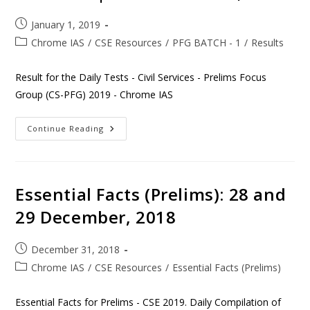
January 1, 2019
Chrome IAS
/
CSE Resources
/
PFG BATCH - 1
/
Results
Result for the Daily Tests - Civil Services - Prelims Focus
Group (CS-PFG) 2019 - Chrome IAS
Continue Reading
Essential Facts (Prelims): 28 and
29 December, 2018
December 31, 2018
Chrome IAS
/
CSE Resources
/
Essential Facts (Prelims)
Essential Facts for Prelims - CSE 2019. Daily Compilation of