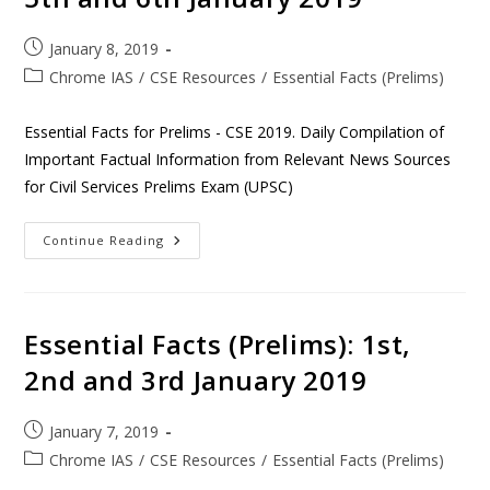
January 8, 2019
Chrome IAS
/
CSE Resources
/
Essential Facts (Prelims)
Essential Facts for Prelims - CSE 2019. Daily Compilation of
Important Factual Information from Relevant News Sources
for Civil Services Prelims Exam (UPSC)
Continue Reading
Essential Facts (Prelims): 1st,
2nd and 3rd January 2019
January 7, 2019
Chrome IAS
/
CSE Resources
/
Essential Facts (Prelims)