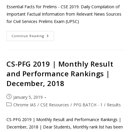
Essential Facts for Prelims - CSE 2019. Daily Compilation of
Important Factual Information from Relevant News Sources
for Civil Services Prelims Exam (UPSC)
Continue Reading
CS-PFG 2019 | Monthly Result
and Performance Rankings |
December, 2018
January 5, 2019
Chrome IAS
/
CSE Resources
/
PFG BATCH - 1
/
Results
CS-PFG 2019 | Monthly Result and Performance Rankings |
December, 2018 | Dear Students, Monthly rank list has been