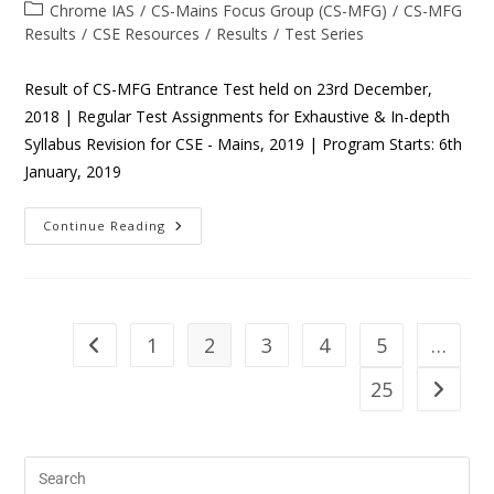
Chrome IAS
/
CS-Mains Focus Group (CS-MFG)
/
CS-MFG
Results
/
CSE Resources
/
Results
/
Test Series
Result of CS-MFG Entrance Test held on 23rd December,
2018 | Regular Test Assignments for Exhaustive & In-depth
Syllabus Revision for CSE - Mains, 2019 | Program Starts: 6th
January, 2019
Continue Reading
1
2
3
4
5
…
25