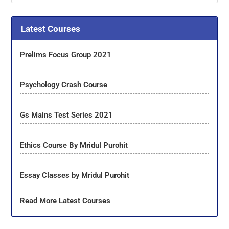
Latest Courses
Prelims Focus Group 2021
Psychology Crash Course
Gs Mains Test Series 2021
Ethics Course By Mridul Purohit
Essay Classes by Mridul Purohit
Read More Latest Courses