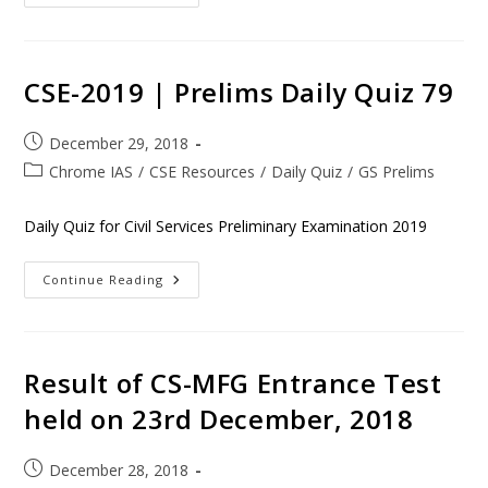
CSE-2019 | Prelims Daily Quiz 79
December 29, 2018
Chrome IAS
/
CSE Resources
/
Daily Quiz
/
GS Prelims
Daily Quiz for Civil Services Preliminary Examination 2019
Continue Reading
Result of CS-MFG Entrance Test
held on 23rd December, 2018
December 28, 2018