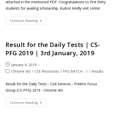
attached in the mentioned PDF. Congratulations to first thirty
students for availing scholarship. Kudos! Kindly visit center.
Continue Reading
Result for the Daily Tests | CS-
PFG 2019 | 3rd January, 2019
January 4, 2019
Chrome IAS
/
CSE Resources
/
PFG BATCH - 1
/
Results
Result for the Daily Tests - Civil Services - Prelims Focus
Group (CS-PFG) 2019 - Chrome IAS
Continue Reading