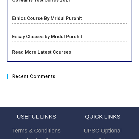
Gs Mains Test Series 2021
Ethics Course By Mridul Purohit
Essay Classes by Mridul Purohit
Read More Latest Courses
Recent Comments
USEFUL LINKS
QUICK LINKS
Terms & Conditions
UPSC Optional