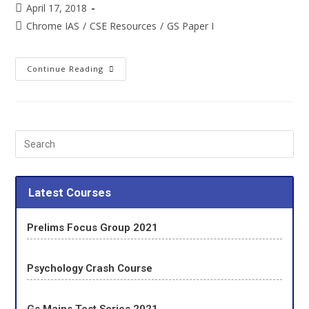
April 17, 2018
Chrome IAS
/
CSE Resources
/
GS Paper I
Continue Reading
Latest Courses
Prelims Focus Group 2021
Psychology Crash Course