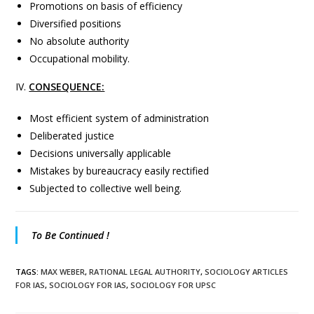
Promotions on basis of efficiency
Diversified positions
No absolute authority
Occupational mobility.
IV.
CONSEQUENCE:
Most efficient system of administration
Deliberated justice
Decisions universally applicable
Mistakes by bureaucracy easily rectified
Subjected to collective well being.
To Be Continued !
TAGS
:
MAX WEBER
,
RATIONAL LEGAL AUTHORITY
,
SOCIOLOGY ARTICLES
FOR IAS
,
SOCIOLOGY FOR IAS
,
SOCIOLOGY FOR UPSC