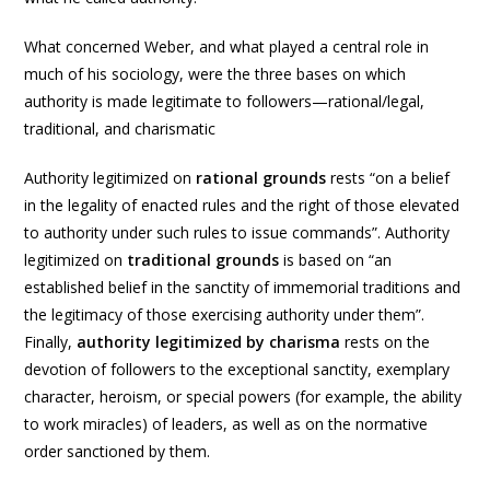
What concerned Weber, and what played a central role in
much of his sociology, were the three bases on which
authority is made legitimate to followers—rational/legal,
traditional, and charismatic
Authority legitimized on
rational grounds
rests “on a belief
in the legality of enacted rules and the right of those elevated
to authority under such rules to issue commands”. Authority
legitimized on
traditional grounds
is based on “an
established belief in the sanctity of immemorial traditions and
the legitimacy of those exercising authority under them”.
Finally,
authority legitimized by charisma
rests on the
devotion of followers to the exceptional sanctity, exemplary
character, heroism, or special powers (for example, the ability
to work miracles) of leaders, as well as on the normative
order sanctioned by them.