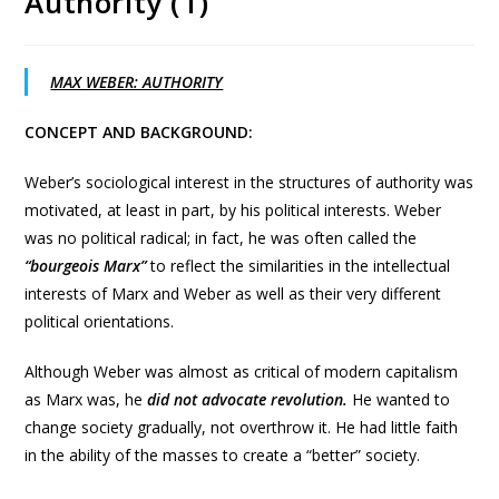
Authority (1)
MAX WEBER: AUTHORITY
CONCEPT AND BACKGROUND:
Weber’s sociological interest in the structures of authority was
motivated, at least in part, by his political interests. Weber
was no political radical; in fact, he was often called the
“bourgeois Marx”
to reflect the similarities in the intellectual
interests of Marx and Weber as well as their very different
political orientations.
Although Weber was almost as critical of modern capitalism
as Marx was, he
did not advocate revolution.
He wanted to
change society gradually, not overthrow it. He had little faith
in the ability of the masses to create a “better” society.