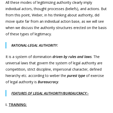
All these modes of legitimizing authority clearly imply
individual actors, thought processes (beliefs), and actions. But
from this point, Weber, in his thinking about authority, did
move quite far from an individual action base, as we will see
when we discuss the authority structures erected on the basis
of these types of legitimacy.
RATIONAL-LEGAL AUTHORITY:
It is a system of domination
driven by rules and laws
. The
universal laws that govern the system of legal authority are
competition, strict discipline, impersonal character, defined
hierarchy etc. according to weber the
purest type
of exercise
of legal authority is
Bureaucracy
.
FEATURES OF LEGAL AUTHORITY/BUREAUCRACY:-
I.
TRAINING: