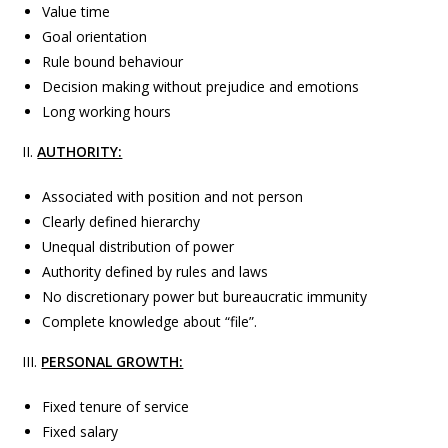
Value time
Goal orientation
Rule bound behaviour
Decision making without prejudice and emotions
Long working hours
II.
AUTHORITY:
Associated with position and not person
Clearly defined hierarchy
Unequal distribution of power
Authority defined by rules and laws
No discretionary power but bureaucratic immunity
Complete knowledge about “file”.
III.
PERSONAL GROWTH:
Fixed tenure of service
Fixed salary