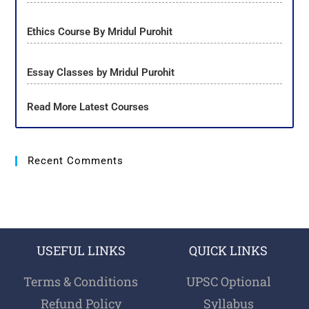
Ethics Course By Mridul Purohit
Essay Classes by Mridul Purohit
Read More Latest Courses
Recent Comments
USEFUL LINKS
QUICK LINKS
Terms & Conditions
UPSC Optional
Refund Policy
Syllabus