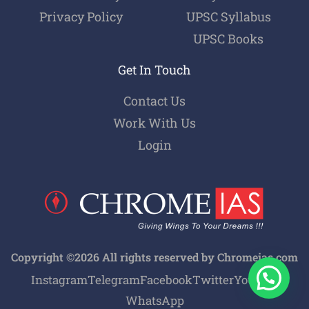
Privacy Policy
UPSC Syllabus
UPSC Books
Get In Touch
Contact Us
Work With Us
Login
Copyright ©2026 All rights reserved by Chromeias.com
Instagram
Telegram
Facebook
Twitter
Youtube
WhatsApp