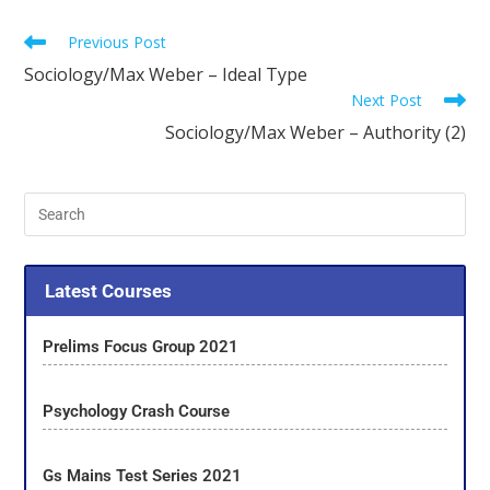
Previous Post
Sociology/Max Weber – Ideal Type
Next Post
Sociology/Max Weber – Authority (2)
Latest Courses
Prelims Focus Group 2021
Psychology Crash Course
Gs Mains Test Series 2021