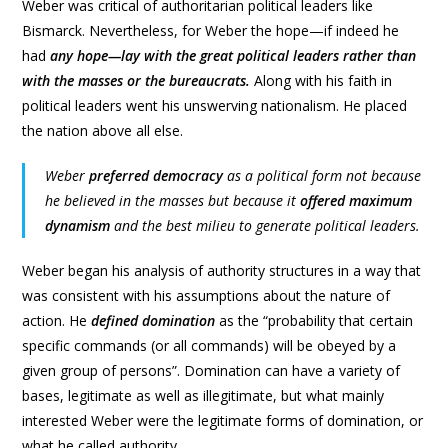
Weber was critical of authoritarian political leaders like
Bismarck. Nevertheless, for Weber the hope—if indeed he
had
any hope—lay with the great political leaders rather than
with the masses or the bureaucrats.
Along with his faith in
political leaders went his unswerving nationalism. He placed
the nation above all else.
Weber
preferred democracy
as a political form not because
he believed in the masses but because it
offered maximum
dynamism
and the best milieu to generate political leaders.
Weber began his analysis of authority structures in a way that
was consistent with his assumptions about the nature of
action. He
defined domination
as the “probability that certain
specific commands (or all commands) will be obeyed by a
given group of persons”. Domination can have a variety of
bases, legitimate as well as illegitimate, but what mainly
interested Weber were the legitimate forms of domination, or
what he called authority.