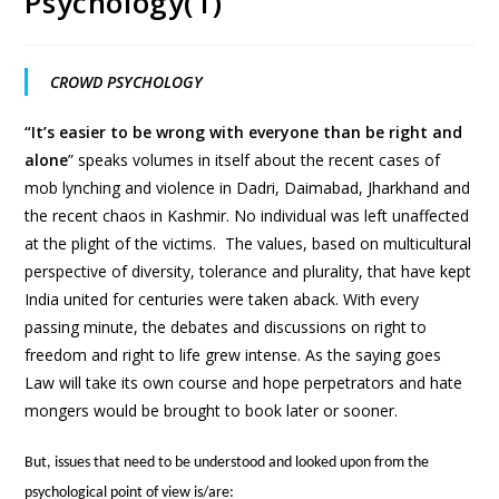
Psychology(1)
CROWD PSYCHOLOGY
“It’s easier to be wrong with everyone than be right and
alone
” speaks volumes in itself about the recent cases of
mob lynching and violence in Dadri, Daimabad, Jharkhand and
the recent chaos in Kashmir. No individual was left unaffected
at the plight of the victims. The values, based on multicultural
perspective of diversity, tolerance and plurality, that have kept
India united for centuries were taken aback. With every
passing minute, the debates and discussions on right to
freedom and right to life grew intense. As the saying goes
Law will take its own course and hope perpetrators and hate
mongers would be brought to book later or sooner.
But, issues that need to be understood and looked upon from the
psychological point of view is/are: