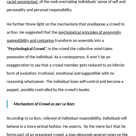
racial unconscious’
of the mob overtaking individuals’ sense of self and
personality and personal responsibility.
He further threw light on the mechanisms that predispose a crowd to
action. He suggested that the
psychological principles of anonymity,
suggestibility and contagion
transform an assembly into a
“
Psychological Crowd
”.
In the crowd the collective mind takes
possession of the individual. As a consequence, it won’t be an
exaggeration to say that a crowd member gets reduced to an inferior
form of evolution: irrational, emotional and suggestible with no
reasoning whatsoever. The individual loses self-control and become a
puppet, possibly controlled by the crowd’s leader.
Mechanism of Crowd as per Le Bon:
According to Le Bon, relieved of individual responsibility, individuals will
behave in a more primal fashion. He asserts, ‘by the mere fact that he
forms part of an organized crowd, a man descends several rungs on the