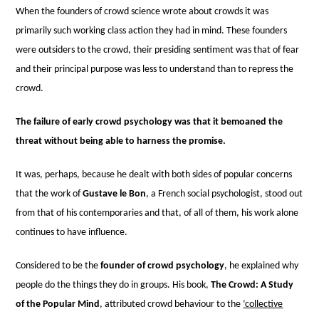
When the founders of crowd science wrote about crowds it was
primarily such working class action they had in mind. These founders
were outsiders to the crowd, their presiding sentiment was that of fear
and their principal purpose was less to understand than to repress the
crowd.
The failure of early crowd psychology was that it bemoaned the
threat without being able to harness the promise.
It was, perhaps, because he dealt with both sides of popular concerns
that the work of
Gustave le Bon
, a French social psychologist, stood out
from that of his contemporaries and that, of all of them, his work alone
continues to have influence.
Considered to be the
founder of crowd psychology
, he explained why
people do the things they do in groups. His book,
The Crowd: A Study
of the Popular Mind
, attributed crowd behaviour to the
‘collective