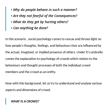
• Why do people behave in such a manner?
• Are they not fearful of the Consequences?
• What do they get by hurting others?
• Can anything be done?
In this scenario , social psychology comes to rescue and throws light on
how people’s thoughts, feelings, and behaviours that are influenced by
the actual, imagined, or implied presence of others. Under it’s umbrella
comes the explanation to psychology of crowds which relates to the
behaviours and thought processes of both the individual crowd
members and the crowd as an entity.
Now with this background, let us try to understand and analyse various
aspects and dimensions of crowd.
WHAT IS A CROWD?