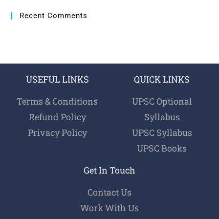
Recent Comments
USEFUL LINKS
QUICK LINKS
Terms & Conditions
UPSC Optional
Refund Policy
Syllabus
Privacy Policy
UPSC Syllabus
UPSC Books
Get In Touch
Contact Us
Work With Us