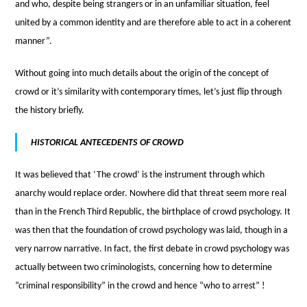
and who, despite being strangers or in an unfamiliar situation, feel
united by a common identity and are therefore able to act in a coherent
manner”.
Without going into much details about the origin of the concept of
crowd or it’s similarity with contemporary times, let’s just flip through
the history briefly.
HISTORICAL ANTECEDENTS OF CROWD
It was believed that ‘The crowd’ is the instrument through which
anarchy would replace order. Nowhere did that threat seem more real
than in the French Third Republic, the birthplace of crowd psychology. It
was then that the foundation of crowd psychology was laid, though in a
very narrow narrative. In fact, the first debate in crowd psychology was
actually between two criminologists, concerning how to determine
“criminal responsibility” in the crowd and hence “who to arrest” !