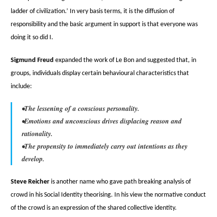
ladder of civilization.’ In very basis terms, it is the diffusion of
responsibility and the basic argument in support is that everyone was
doing it so did I.
Sigmund Freud
expanded the work of Le Bon and suggested that, in
groups, individuals display certain behavioural characteristics that
include:
•The lessening of a conscious personality.
•Emotions and unconscious drives displacing reason and
rationality.
•The propensity to immediately carry out intentions as they
develop.
Steve Reicher
is another name who gave path breaking analysis of
crowd in his Social Identity theorising. In his view the normative conduct
of the crowd is an expression of the shared collective identity.