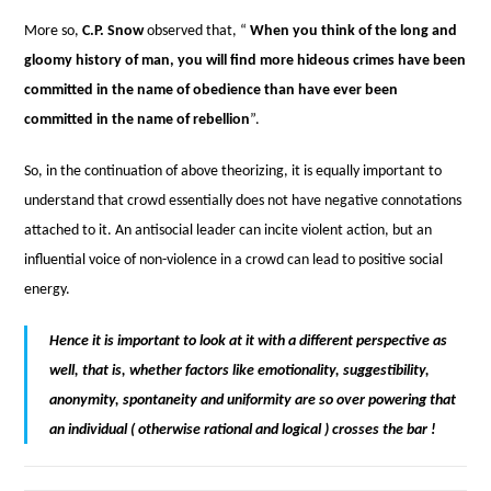
More so,
C.P. Snow
observed that, “
When you think of the long and
gloomy history of man, you will find more hideous crimes have been
committed in the name of obedience than have ever been
committed in the name of rebellion
”.
So, in the continuation of above theorizing, it is equally important to
understand that crowd essentially does not have negative connotations
attached to it. An antisocial leader can incite violent action, but an
influential voice of non-violence in a crowd can lead to positive social
energy.
Hence it is important to look at it with a different perspective as
well, that is, whether factors like emotionality, suggestibility,
anonymity, spontaneity and uniformity are so over powering that
an individual ( otherwise rational and logical ) crosses the bar !