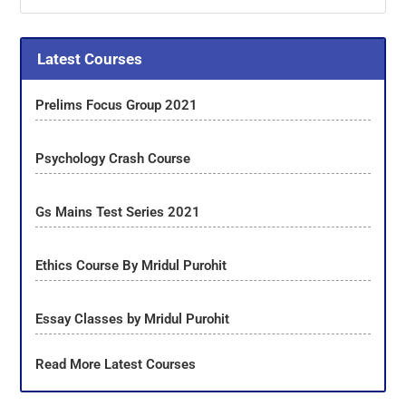
Latest Courses
Prelims Focus Group 2021
Psychology Crash Course
Gs Mains Test Series 2021
Ethics Course By Mridul Purohit
Essay Classes by Mridul Purohit
Read More Latest Courses