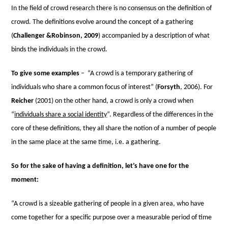
In the ﬁeld of crowd research there is no consensus on the deﬁnition of
crowd. The deﬁnitions evolve around the concept of a gathering
(
Challenger &Robinson, 2009
) accompanied by a description of what
binds the individuals in the crowd.
To give some examples
–
“A crowd is a temporary gathering of
individuals who share a common focus of interest” (
Forsyth
, 2006). For
Reicher
(2001) on the other hand, a crowd is only a crowd when
“
individuals share a social identity
”. Regardless of the differences in the
core of these deﬁnitions, they all share the notion of a number of people
in the same place at the same time, i.e. a gathering.
So for the sake of having a definition, let’s have one for the
moment:
“A crowd is a sizeable gathering of people in a given area, who have
come together for a specific purpose over a measurable period of time