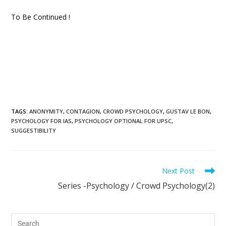
To Be Continued !
TAGS
:
ANONYMITY
,
CONTAGION
,
CROWD PSYCHOLOGY
,
GUSTAV LE BON
,
PSYCHOLOGY FOR IAS
,
PSYCHOLOGY OPTIONAL FOR UPSC
,
SUGGESTIBILITY
Next Post
Series -Psychology / Crowd Psychology(2)