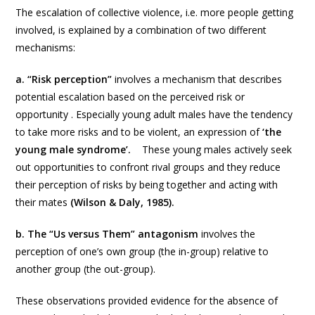
The escalation of collective violence, i.e. more people getting
involved, is explained by a combination of two different
mechanisms:
a. “Risk perception”
involves a mechanism that describes
potential escalation based on the perceived risk or
opportunity . Especially young adult males have the tendency
to take more risks and to be violent, an expression of
‘the
young male syndrome’.
These young males actively seek
out opportunities to confront rival groups and they reduce
their perception of risks by being together and acting with
their mates
(Wilson & Daly, 1985).
b. The “Us versus Them” antagonism
involves the
perception of one’s own group (the in-group) relative to
another group (the out-group).
These observations provided evidence for the absence of