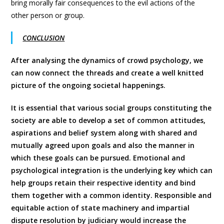
bring morally fair consequences to the evil actions of the
other person or group.
CONCLUSION
After analysing the dynamics of crowd psychology, we
can now connect the threads and create a well knitted
picture of the ongoing societal happenings.
It is essential that various social groups constituting the
society are able to develop a set of common attitudes,
aspirations and belief system along with shared and
mutually agreed upon goals and also the manner in
which these goals can be pursued. Emotional and
psychological integration is the underlying key which can
help groups retain their respective identity and bind
them together with a common identity. Responsible and
equitable action of state machinery and impartial
dispute resolution by judiciary would increase the