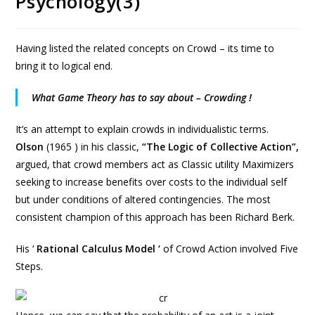
Psychology(3)
Having listed the related concepts on Crowd – its time to
bring it to logical end.
What Game Theory has to say about – Crowding !
It’s an attempt to explain crowds in individualistic terms.
Olson
(1965 ) in his classic,
“The Logic of Collective Action”,
argued, that crowd members act as Classic utility Maximizers
seeking to increase benefits over costs to the individual self
but under conditions of altered contingencies. The most
consistent champion of this approach has been Richard Berk.
His ‘
Rational Calculus Model ‘
of Crowd Action involved Five
Steps.