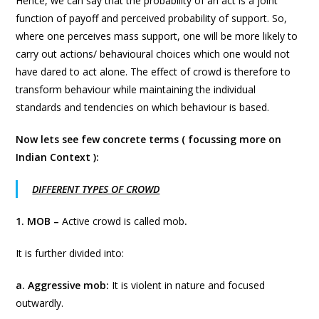
Hence, we can say that the probability of an act is a joint
function of payoff and perceived probability of support. So,
where one perceives mass support, one will be more likely to
carry out actions/ behavioural choices which one would not
have dared to act alone. The effect of crowd is therefore to
transform behaviour while maintaining the individual
standards and tendencies on which behaviour is based.
Now lets see few concrete terms ( focussing more on
Indian Context ):
DIFFERENT TYPES OF CROWD
1. MOB –
Active crowd is called mob
.
It is further divided into:
a. Aggressive mob:
It is violent in nature and focused
outwardly.