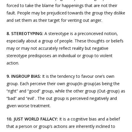
forced to take the blame for happenings that are not their
fault. People may be prejudiced towards the group they dislike
and set them as their target for venting out anger.
8.
STEREOTYPING:
A stereotype is a preconceived notion,
especially about a group of people. These thoughts or beliefs
may or may not accurately reflect reality but negative
stereotype predisposes an individual or group to violent
action.
9.
INGROUP BIAS:
It is the tendency to favour one’s own
group. Each perceive their own group(In-group)as being the
“right” and “good” group, while the other group (Out-group) as
“bad” and “evil’ . The out group is perceived negatively and
given worse treatment.
10. JUST WORLD FALLACY:
It is a cognitive bias and a belief
that a person or group’s actions are inherently inclined to