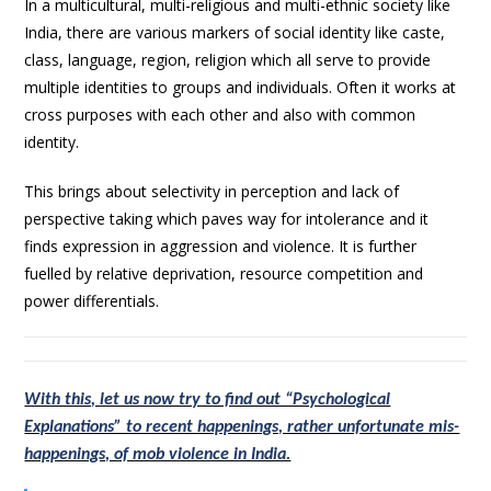
In a multicultural, multi-religious and multi-ethnic society like
India, there are various markers of social identity like caste,
class, language, region, religion which all serve to provide
multiple identities to groups and individuals. Often it works at
cross purposes with each other and also with common
identity.
This brings about selectivity in perception and lack of
perspective taking which paves way for intolerance and it
finds expression in aggression and violence. It is further
fuelled by relative deprivation, resource competition and
power differentials.
With this, let us now try to find out “Psychological
Explanations” to recent happenings, rather unfortunate mis-
happenings, of mob violence in India.