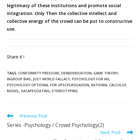
legitimacy of these institutions and promote social
integration. Only Then the collective intellect and
collective energy of the crowd can be put to constructive
use.
Share it !
TAGS
:
CONFORMITY PRESSURE
,
DEINDIVIDUATION
,
GAME THEORY
,
INGROUP BIAS
,
JUST WORLD FALLACY
,
PSYCHOLOGY FOR IAS
,
PSYCHOLOGY OPTIONAL FOR UPSCPURSUASION
,
RATIONAL CALCULUS
MODEL
,
SACAPEGOATING
,
STEREOTYPING
Previous Post
Series -Psychology / Crowd Psychology(2)
Next Post