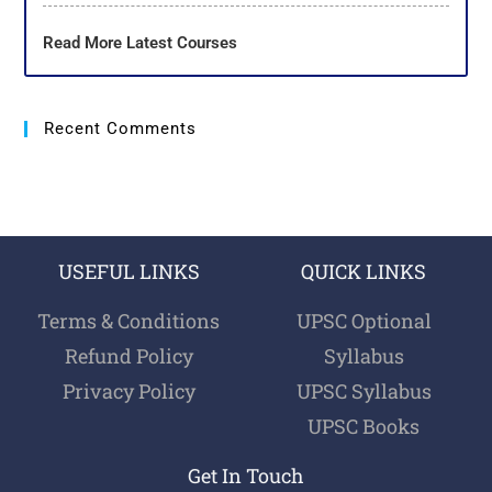
Read More Latest Courses
Recent Comments
USEFUL LINKS
QUICK LINKS
Terms & Conditions
UPSC Optional
Refund Policy
Syllabus
Privacy Policy
UPSC Syllabus
UPSC Books
Get In Touch