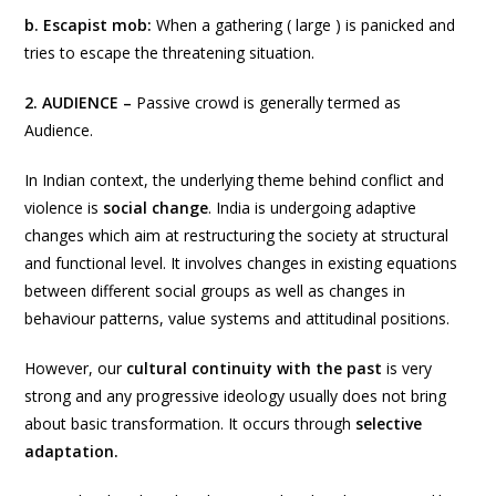
b. Escapist mob:
When
a gathering ( large ) is panicked and
tries to escape the threatening situation.
2. AUDIENCE –
Passive crowd is generally termed as
Audience.
In Indian context, the underlying theme behind conflict and
violence is
social change
. India is undergoing adaptive
changes which aim at restructuring the society at structural
and functional level. It involves changes in existing equations
between different social groups as well as changes in
behaviour patterns, value systems and attitudinal positions.
However, our
cultural continuity with the past
is very
strong and any progressive ideology usually does not bring
about basic transformation. It occurs through
selective
adaptation.