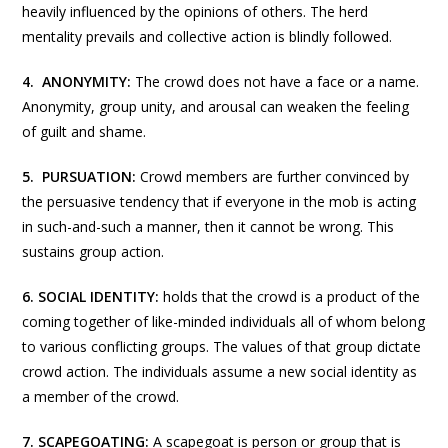
heavily influenced by the opinions of others. The herd
mentality prevails and collective action is blindly followed.
4.
ANONYMITY:
The crowd does not have a face or a name.
Anonymity, group unity, and arousal can weaken the feeling
of guilt and shame.
5.
PURSUATION
:
Crowd members are further convinced by
the persuasive tendency that if everyone in the mob is acting
in such-and-such a manner, then it cannot be wrong. This
sustains group action.
6. SOCIAL IDENTITY:
holds that the crowd is a product of the
coming together of like-minded individuals all of whom belong
to various conflicting groups. The values of that group dictate
crowd action. The individuals assume a new social identity as
a member of the crowd.
7. SCAPEGOATING:
A scapegoat is person or group that is