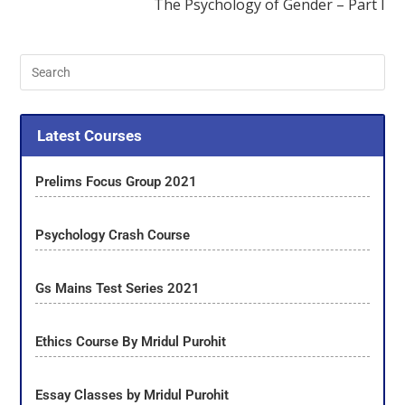
The Psychology of Gender – Part I
Latest Courses
Prelims Focus Group 2021
Psychology Crash Course
Gs Mains Test Series 2021
Ethics Course By Mridul Purohit
Essay Classes by Mridul Purohit