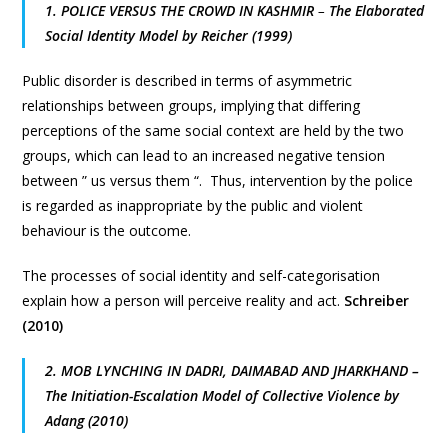
1. POLICE VERSUS THE CROWD IN KASHMIR
–
The Elaborated
Social Identity Model by Reicher (1999)
Public disorder is described in terms of asymmetric
relationships between groups, implying that differing
perceptions of the same social context are held by the two
groups, which can lead to an increased negative tension
between ” us versus them “. Thus, intervention by the police
is regarded as inappropriate by the public and violent
behaviour is the outcome.
The processes of social identity and self-categorisation
explain how a person will perceive reality and act.
Schreiber
(2010)
2. MOB LYNCHING IN DADRI, DAIMABAD AND JHARKHAND –
The Initiation-Escalation Model of Collective Violence by
Adang (2010)