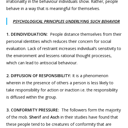
irrationality in the behaviour individuals show. Rather, people
behave in a way that is meaningful for themselves.
PSYCHOLOGICAL PRINCIPLES UNDERLYING SUCH BEHAVIOR
1. DEINDIVIDUATION:
People distance themselves from their
personal identities which reduces their concern for social
evaluation. Lack of restraint increases individual’s sensitivity to
the environment and lessens rational thought processes,
which can lead to antisocial behaviour.
2.
DIFFUSION OF RESPONSIBILITY:
It is a phenomenon
wherein in the presence of others a person is less likely to
take responsibility for action or inaction i.e. the responsibility
is diffused within the group.
3. CONFORMITY PRESSURE:
The followers form the majority
of the mob.
Sherif
and
Asch
in their studies have found that
these people tend to be creatures of conformity that are