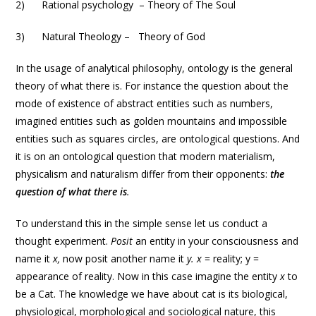
2) Rational psychology – Theory of The Soul
3) Natural Theology – Theory of God
In the usage of analytical philosophy, ontology is the general
theory of what there is. For instance the question about the
mode of existence of abstract entities such as numbers,
imagined entities such as golden mountains and impossible
entities such as squares circles, are ontological questions. And
it is on an ontological question that modern materialism,
physicalism and naturalism differ from their opponents:
the
question of what there is
.
To understand this in the simple sense let us conduct a
thought experiment.
Posit
an entity in your consciousness and
name it
x,
now posit another name it
y. x
= reality; y =
appearance of reality. Now in this case imagine the entity
x
to
be a Cat. The knowledge we have about cat is its biological,
physiological, morphological and sociological nature, this