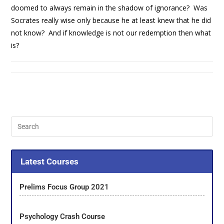
doomed to always remain in the shadow of ignorance? Was
Socrates really wise only because he at least knew that he did
not know? And if knowledge is not our redemption then what
is?
Latest Courses
Prelims Focus Group 2021
Psychology Crash Course