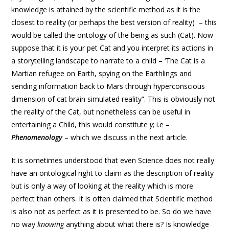
knowledge is attained by the scientific method as it is the
closest to reality (or perhaps the best version of reality) – this
would be called the ontology of the being as such (Cat). Now
suppose that it is your pet Cat and you interpret its actions in
a storytelling landscape to narrate to a child – ‘The Cat is a
Martian refugee on Earth, spying on the Earthlings and
sending information back to Mars through hyperconscious
dimension of cat brain simulated reality”. This is obviously not
the reality of the Cat, but nonetheless can be useful in
entertaining a Child, this would constitute
y
; i.e –
Phenomenology
– which we discuss in the next article.
It is sometimes understood that even Science does not really
have an ontological right to claim as the description of reality
but is only a way of looking at the reality which is more
perfect than others. It is often claimed that Scientific method
is also not as perfect as it is presented to be. So do we have
no way
knowing
anything about what there is? Is knowledge