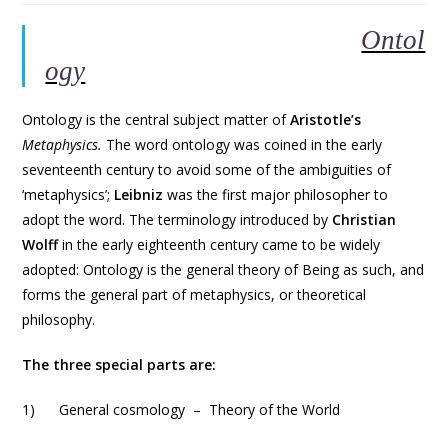
Ontol
ogy
Ontology is the central subject matter of
Aristotle’s
Metaphysics.
The word ontology was coined in the early
seventeenth century to avoid some of the ambiguities of
‘metaphysics’;
Leibniz
was the first major philosopher to
adopt the word. The terminology introduced by
Christian
Wolff
in the early eighteenth century came to be widely
adopted: Ontology is the general theory of Being as such, and
forms the general part of metaphysics, or theoretical
philosophy.
The three special parts are:
1) General cosmology – Theory of the World