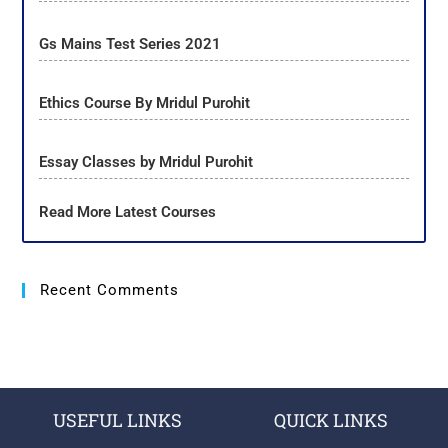
Gs Mains Test Series 2021
Ethics Course By Mridul Purohit
Essay Classes by Mridul Purohit
Read More Latest Courses
Recent Comments
USEFUL LINKS
QUICK LINKS