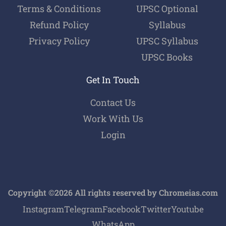
Terms & Conditions
UPSC Optional
Refund Policy
Syllabus
Privacy Policy
UPSC Syllabus
UPSC Books
Get In Touch
Contact Us
Work With Us
Login
Copyright ©2026 All rights reserved by Chromeias.com
Instagram
Telegram
Facebook
Twitter
Youtube
WhatsApp