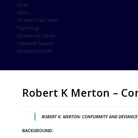
Essay
Ethics
GS Mains Test Series
Psychology
Chrome IAS Library
Important Reports
Download NCERT
Robert K Merton – Co
ROBERT K. MERTON: CONFORMITY AND DEVIANCE
BACKGROUND: