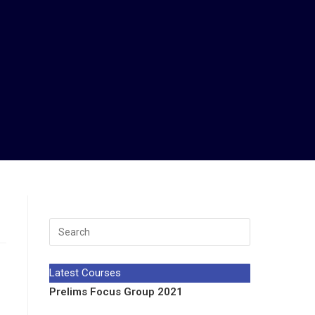
Latest Courses
Prelims Focus Group 2021