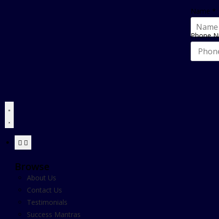
Name
*
Phone 
Browse
About Us
Contact Us
Testimonials
Success Mantras