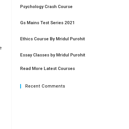
Psychology Crash Course
Gs Mains Test Series 2021
Ethics Course By Mridul Purohit
e
Essay Classes by Mridul Purohit
Read More Latest Courses
Recent Comments