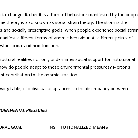
cial change. Rather it is a form of behaviour manifested by the peopl
e theory is also known as social strain theory. The strain is the
 and socially prescriptive goals. When people experience social strain
 manifest different forms of anomic behaviour. At different points of
ysfunctional and non-functional.
ctural realities not only undermines social support for institutional
 how do people adapt to these environmental pressures? Merton‘s
nt contribution to the anomie tradition.
owing table, of individual adaptations to the discrepancy between
VIORNMENTAL PRESSURES
URAL GOAL
INSTITUTIONALIZED MEANS