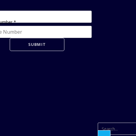
Number
*
SUBMIT