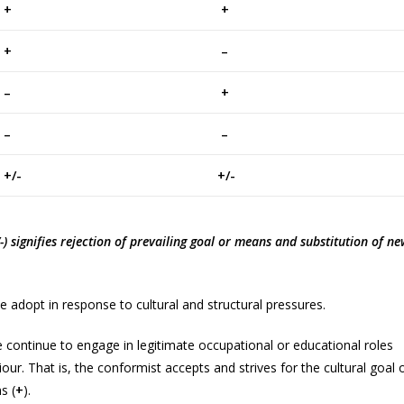
+
+
+
–
–
+
–
–
/-
+/-
+/-) signifies rejection of prevailing goal or means and substitution of n
e adopt in response to cultural and structural pressures.
 continue to engage in legitimate occupational or educational roles
r. That is, the conformist accepts and strives for the cultural goal 
s (
+
).