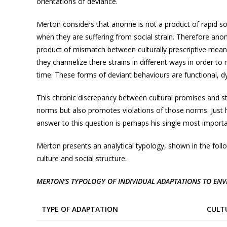
orientations of deviance.
Merton considers that anomie is not a product of rapid so
when they are suffering from social strain. Therefore anomi
product of mismatch between culturally prescriptive means
they channelize there strains in different ways in order to
time. These forms of deviant behaviours are functional, d
This chronic discrepancy between cultural promises and stru
norms but also promotes violations of those norms. Just
answer to this question is perhaps his single most importa
Merton presents an analytical typology, shown in the foll
culture and social structure.
MERTON’S TYPOLOGY OF INDIVIDUAL ADAPTATIONS TO EN
TYPE OF ADAPTATION
CULT