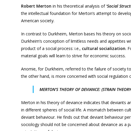
Robert Merton
in his theoretical analysis of
‘Social Struc
the intellectual foundation for Merton‘s attempt to develo
American society.
In contrast to Durkheim, Merton bases his theory on soc
Durkheim‘s conception of limitless needs and appetites w
product of a social process: i.e.,
cultural socialization
. 
material goals will learn to strive for economic success.
Anomie, for Durkheim, referred to the failure of society t
the other hand, is more concerned with social regulation 
MERTON’S THEORY OF DEVIANCE: (STRAIN THEORY
Merton in his theory of deviance indicates that deviants a
in different spheres of social life. A mismatch between cul
deviant behaviour. He finds out that deviant behaviour pers
sociology should not be concerned about deviance as a pa