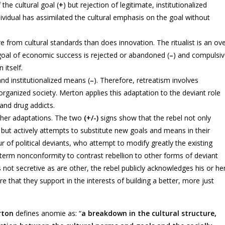
the cultural goal (
+
) but rejection of legitimate, institutionalized
ividual has assimilated the cultural emphasis on the goal without
re from cultural standards than does innovation. The ritualist is an ov
 goal of economic success is rejected or abandoned (
–
) and compulsi
 itself.
and institutionalized means (
–
). Therefore, retreatism involves
anized society. Merton applies this adaptation to the deviant role
 and drug addicts.
 other adaptations. The two
(+/-)
signs show that the rebel not only
 but actively attempts to substitute new goals and means in their
ur of political deviants, who attempt to modify greatly the existing
e term nonconformity to contrast rebellion to other forms of deviant
 not secretive as are other, the rebel publicly acknowledges his or he
e that they support in the interests of building a better, more just
rton
defines anomie as: “
a breakdown in the cultural structure,