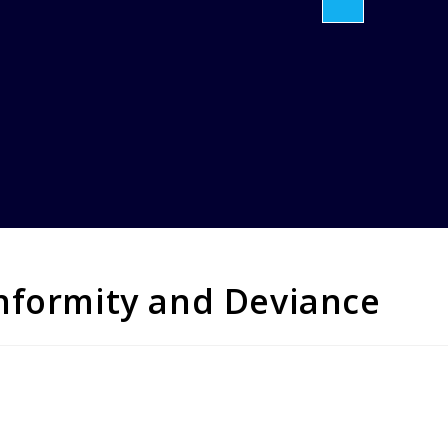
nformity and Deviance