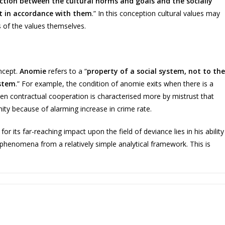
nction between the cultural norms and goals and the socially
t in accordance with them
.” In this conception cultural values may
 of the values themselves.
oncept.
Anomie
refers to a “
property of a social system, not to the
ystem
.” For example, the condition of anomie exits when there is a
hen contractual cooperation is characterised more by mistrust that
ity because of alarming increase in crime rate.
r its far-reaching impact upon the field of deviance lies in his ability
 phenomena from a relatively simple analytical framework. This is