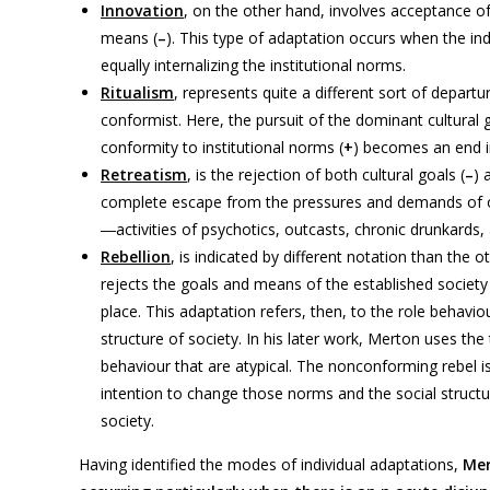
Innovation
, on the other hand, involves acceptance of 
means (
–
). This type of adaptation occurs when the ind
equally internalizing the institutional norms.
Ritualism
, represents quite a different sort of departu
conformist. Here, the pursuit of the dominant cultural
conformity to institutional norms (
+
) becomes an end in
Retreatism
, is the rejection of both cultural goals (
–
) 
complete escape from the pressures and demands of org
―activities of psychotics, outcasts, chronic drunkards,
Rebellion
, is indicated by different notation than the
rejects the goals and means of the established society
place. This adaptation refers, then, to the role behavio
structure of society. In his later work, Merton uses th
behaviour that are atypical. The nonconforming rebel is
intention to change those norms and the social structur
society.
Having identified the modes of individual adaptations,
Me