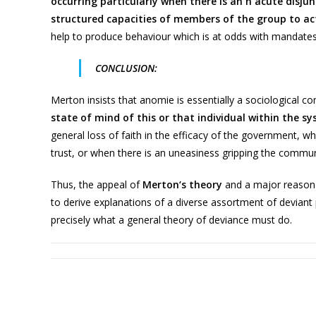
occurring particularly when there is an n acute disju
structured capacities of members of the group to ac
help to produce behaviour which is at odds with mandates
CONCLUSION:
Merton insists that anomie is essentially a sociological c
state of mind of this or that individual within the s
general loss of faith in the efficacy of the government, w
trust, or when there is an uneasiness gripping the commun
Thus, the appeal of
Merton‘s theory
and a major reason fo
to derive explanations of a diverse assortment of deviant
precisely what a general theory of deviance must do.