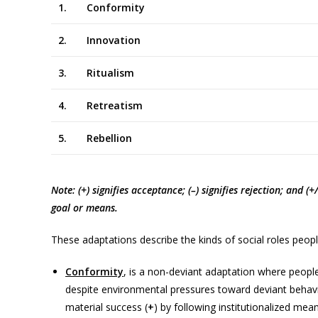
1.
Conformity
2.
Innovation
3.
Ritualism
4.
Retreatism
5.
Rebellion
+
Note: (+) signifies acceptance; (–) signifies rejection; and (
goal or means.
These adaptations describe the kinds of social roles peopl
Conformity
, is a non-deviant adaptation where people
despite environmental pressures toward deviant behaviou
material success (
+
) by following institutionalized mean