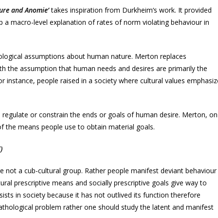
ture and Anomie’
takes inspiration from Durkheim‘s work. It provided
p a macro-level explanation of rates of norm violating behaviour in
iological assumptions about human nature. Merton replaces
ith the assumption that human needs and desires are primarily the
For instance, people raised in a society where cultural values emphasiz
o regulate or constrain the ends or goals of human desire. Merton, on
of the means people use to obtain material goals.
)
re not a cub-cultural group. Rather people manifest deviant behaviour
tural prescriptive means and socially prescriptive goals give way to
ists in society because it has not outlived its function therefore
thological problem rather one should study the latent and manifest