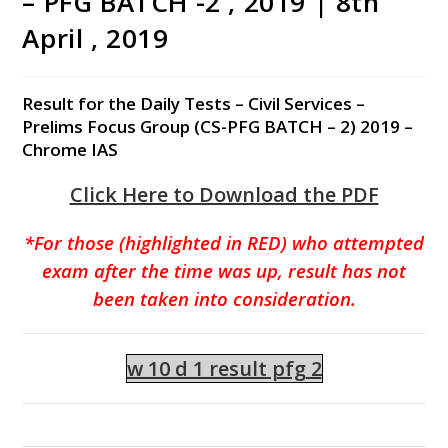
– PFG BATCH -2 , 2019 | 8th
April , 2019
Result for the Daily Tests – Civil Services –
Prelims Focus Group (CS-PFG BATCH – 2) 2019 –
Chrome IAS
Click Here to Download the PDF
*For those (highlighted in RED) who attempted
exam after the time was up, result has not
been taken into consideration.
w 10 d 1 result pfg 2