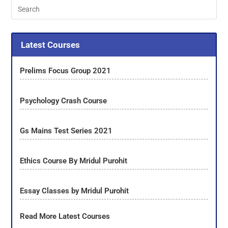
Latest Courses
Prelims Focus Group 2021
Psychology Crash Course
Gs Mains Test Series 2021
Ethics Course By Mridul Purohit
Essay Classes by Mridul Purohit
Read More Latest Courses