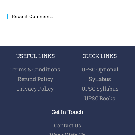
Recent Comments
USEFUL LINKS
QUICK LINKS
Terms & Conditions
UPSC Optional
Refund Policy
Syllabus
Privacy Policy
UPSC Syllabus
UPSC Books
Get In Touch
Contact Us