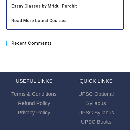
Essay Classes by Mridul Purohit
Read More Latest Courses
Recent Comments
USEFUL LINKS
QUICK LINKS
Terms & Conditions
UPSC Optional
Refund Policy
Syllabus
Privacy Policy
UPSC Syllabus
UPSC Books