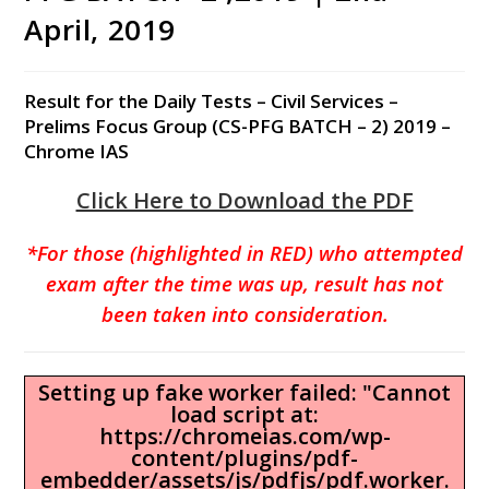
April, 2019
Result for the Daily Tests – Civil Services –
Prelims Focus Group (CS-PFG BATCH – 2) 2019 –
Chrome IAS
Click Here to Download the PDF
*For those (highlighted in RED) who attempted
exam after the time was up, result has not
been taken into consideration.
Setting up fake worker failed: "Cannot
load script at:
https://chromeias.com/wp-
content/plugins/pdf-
embedder/assets/js/pdfjs/pdf.worker.