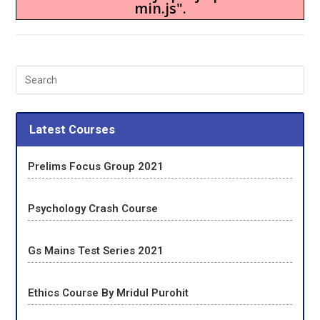
min.js".
Latest Courses
Prelims Focus Group 2021
Psychology Crash Course
Gs Mains Test Series 2021
Ethics Course By Mridul Purohit