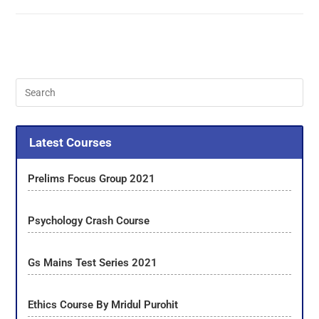
Latest Courses
Prelims Focus Group 2021
Psychology Crash Course
Gs Mains Test Series 2021
Ethics Course By Mridul Purohit