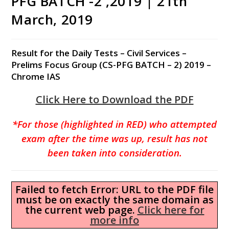
PFG BATCH -2 ,2019 | 21th
March, 2019
Result for the Daily Tests – Civil Services –
Prelims Focus Group (CS-PFG BATCH – 2) 2019 –
Chrome IAS
Click Here to Download the PDF
*For those (highlighted in RED) who attempted
exam after the time was up, result has not
been taken into consideration.
Failed to fetch Error: URL to the PDF file
must be on exactly the same domain as
the current web page.
Click here for
more info