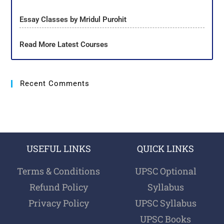
Essay Classes by Mridul Purohit
Read More Latest Courses
Recent Comments
USEFUL LINKS
QUICK LINKS
Terms & Conditions
UPSC Optional
Refund Policy
Syllabus
Privacy Policy
UPSC Syllabus
UPSC Books