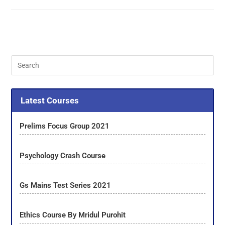
Latest Courses
Prelims Focus Group 2021
Psychology Crash Course
Gs Mains Test Series 2021
Ethics Course By Mridul Purohit