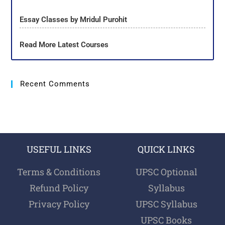
Essay Classes by Mridul Purohit
Read More Latest Courses
Recent Comments
USEFUL LINKS
QUICK LINKS
Terms & Conditions
UPSC Optional
Refund Policy
Syllabus
Privacy Policy
UPSC Syllabus
UPSC Books