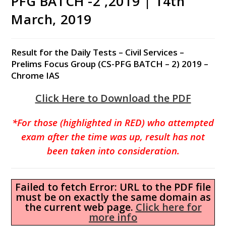
PFG BATCH -2 ,2019 | 14th
March, 2019
Result for the Daily Tests – Civil Services –
Prelims Focus Group (CS-PFG BATCH – 2) 2019 –
Chrome IAS
Click Here to Download the PDF
*For those (highlighted in RED) who attempted
exam after the time was up, result has not
been taken into consideration.
Failed to fetch Error: URL to the PDF file
must be on exactly the same domain as
the current web page.
Click here for
more info