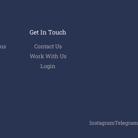
Get In Touch
bus
Contact Us
Work With Us
Login
Instagram
Telegram