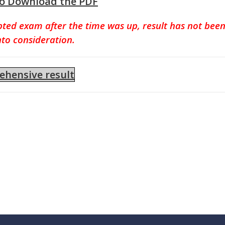
to Download the PDF
pted exam after the time was up, result has not bee
nto consideration.
hensive result