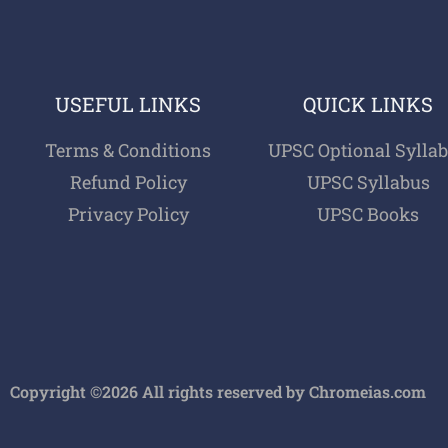
USEFUL LINKS
QUICK LINKS
Terms & Conditions
UPSC Optional Sylla
Refund Policy
UPSC Syllabus
Privacy Policy
UPSC Books
Copyright ©2026 All rights reserved by Chromeias.com