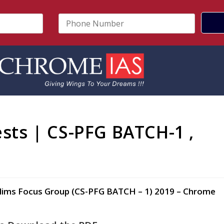
P
h
o
n
e
N
u
m
b
e
r
ests | CS-PFG BATCH-1 ,
*
9
 Prelims Focus Group (CS-PFG BATCH – 1) 2019 – Chrome