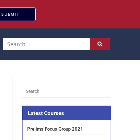
SUBMIT
Latest Courses
Prelims Focus Group 2021