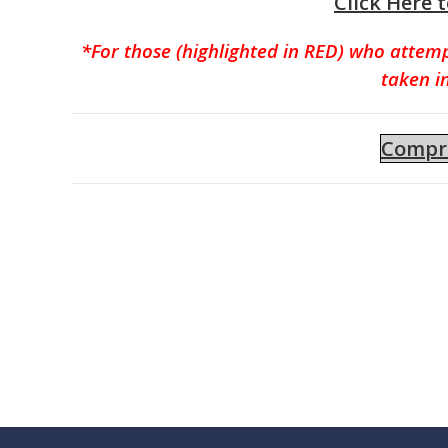
Click Here 
*For those (highlighted in RED) who attem
taken i
Compre