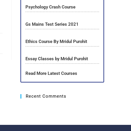
Psychology Crash Course
n
Gs Mains Test Series 2021
Ethics Course By Mridul Purohit
Essay Classes by Mridul Purohit
Read More Latest Courses
Recent Comments