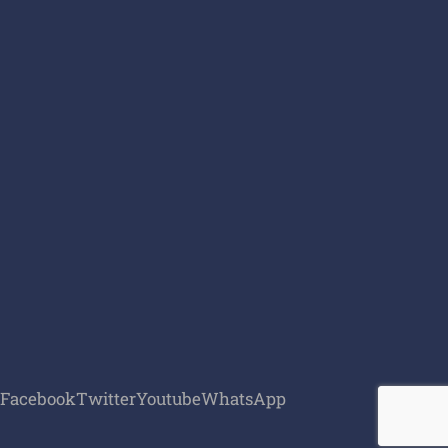
Facebook
Twitter
Youtube
WhatsApp