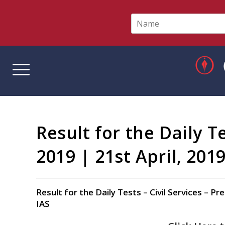
N
a
m
e
*
Result for the Daily T
2019 | 21st April, 201
Result for the Daily Tests – Civil Services –
IAS