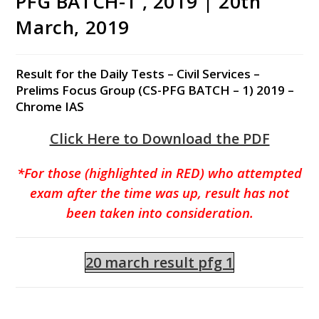
PFG BATCH-1 , 2019 | 20th
March, 2019
Result for the Daily Tests – Civil Services –
Prelims Focus Group (CS-PFG BATCH – 1) 2019 –
Chrome IAS
Click Here to Download the PDF
*For those (highlighted in RED) who attempted
exam after the time was up, result has not
been taken into consideration.
20 march result pfg 1