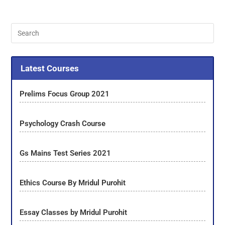
Latest Courses
Prelims Focus Group 2021
Psychology Crash Course
Gs Mains Test Series 2021
Ethics Course By Mridul Purohit
Essay Classes by Mridul Purohit