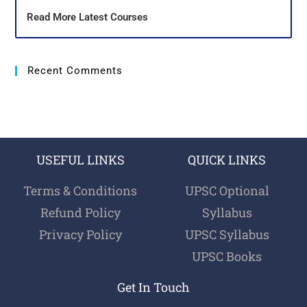
Read More Latest Courses
Recent Comments
USEFUL LINKS
QUICK LINKS
Terms & Conditions
UPSC Optional
Refund Policy
Syllabus
Privacy Policy
UPSC Syllabus
UPSC Books
Get In Touch