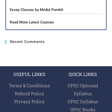
Essay Classes by Mridul Purohit
Read More Latest Courses
Recent Comments
USEFUL LINKS
QUICK LINKS
Terms & Conditions
UPSC Optional
Refund Policy
Syllabus
Privacy Policy
UPSC Syllabus
UPSC Books