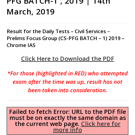
PFG BATCH-1 , 2019 | 14th
March, 2019
Result for the Daily Tests – Civil Services –
Prelims Focus Group (CS-PFG BATCH – 1) 2019 –
Chrome IAS
Click Here to Download the PDF
*For those (highlighted in RED) who attempted
exam after the time was up, result has not
been taken into consideration.
Failed to fetch Error: URL to the PDF file
must be on exactly the same domain as
the current web page.
Click here for
more info