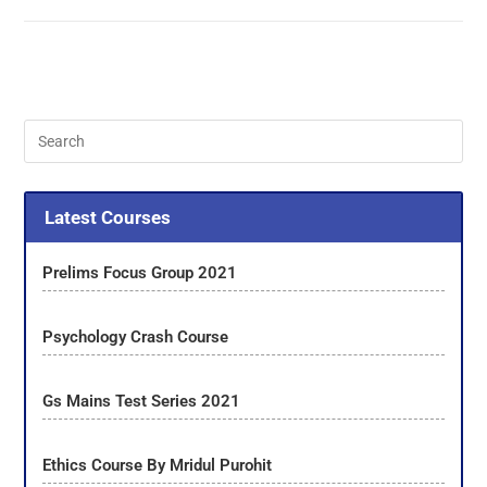
Latest Courses
Prelims Focus Group 2021
Psychology Crash Course
Gs Mains Test Series 2021
Ethics Course By Mridul Purohit