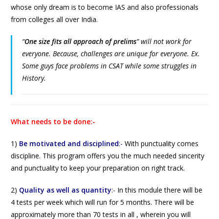
whose only dream is to become IAS and also professionals
from colleges all over India.
“
One size fits all approach of prelims
”
will not work for
everyone. Because, challenges are unique for everyone. Ex.
Some guys face problems in CSAT while some struggles in
History.
What needs to be done:-
1)
Be motivated and disciplined
:-
With punctuality comes
discipline. This program offers you the much needed sincerity
and punctuality to keep your preparation on right track.
2)
Quality as well as quantity
:-
In this module there will be
4 tests per week which will run for 5 months. There will be
approximately more than 70 tests in all , wherein you will