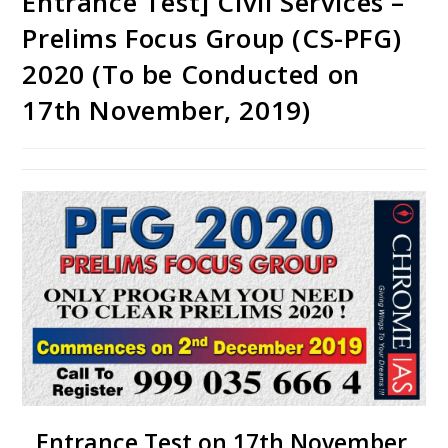
Entrance Test] Civil Services –
Prelims Focus Group (CS-PFG)
2020 (To be Conducted on
17th November, 2019)
Entrance Test on 17th November,