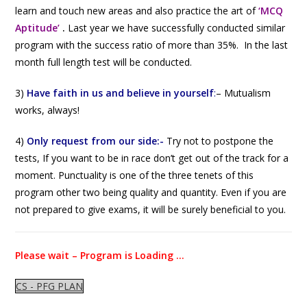
learn and touch new areas and also practice the art of
‘MCQ
Aptitude’
.
Last year we have successfully conducted similar
program with the success ratio of more than 35%. In the last
month full length test will be conducted.
3)
Have faith in us and believe in yourself
:
–
Mutualism
works, always!
4)
Only request from our side:-
Try not to postpone the
tests, If you want to be in race don’t get out of the track for a
moment. Punctuality is one of the three tenets of this
program other two being quality and quantity. Even if you are
not prepared to give exams, it will be surely beneficial to you.
Please wait – Program is Loading …
CS - PFG PLAN