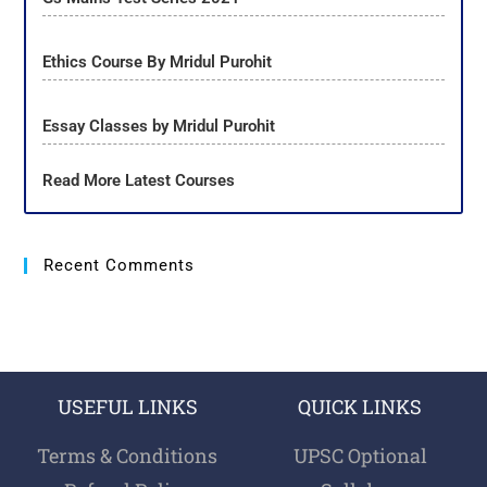
Ethics Course By Mridul Purohit
Essay Classes by Mridul Purohit
Read More Latest Courses
Recent Comments
USEFUL LINKS
QUICK LINKS
Terms & Conditions
UPSC Optional