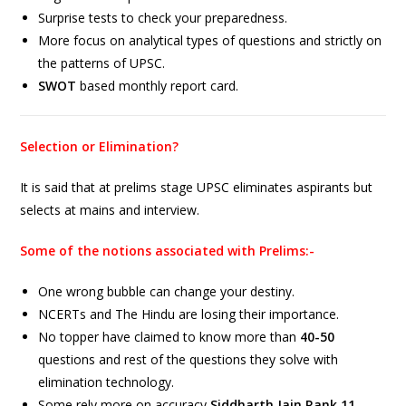
Surprise tests to check your preparedness.
More focus on analytical types of questions and strictly on
the patterns of UPSC.
SWOT
based monthly report card.
Selection or Elimination?
It is said that at prelims stage UPSC eliminates aspirants but
selects at mains and interview.
Some of the notions associated with Prelims:-
One wrong bubble can change your destiny.
NCERTs and The Hindu are losing their importance.
No topper have claimed to know more than
40-50
questions and rest of the questions they solve with
elimination technology.
Some rely more on accuracy
Siddharth Jain Rank 11,