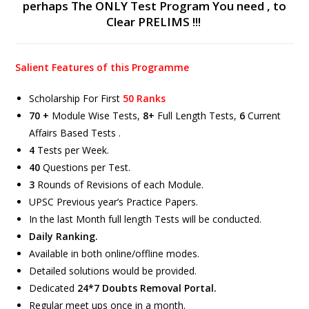
perhaps The ONLY Test Program You need , to
Clear PRELIMS !!!
Salient Features of this Programme
Scholarship For First
50 Ranks
70 +
Module Wise Tests,
8+
Full Length Tests,
6
Current
Affairs Based Tests .
4
Tests per Week.
40
Questions per Test.
3
Rounds of Revisions of each Module.
UPSC Previous year’s Practice Papers.
In the last Month full length Tests will be conducted.
Daily Ranking.
Available in both online/offline modes.
Detailed solutions would be provided.
Dedicated
24*7 Doubts Removal Portal.
Regular meet ups once in a month.