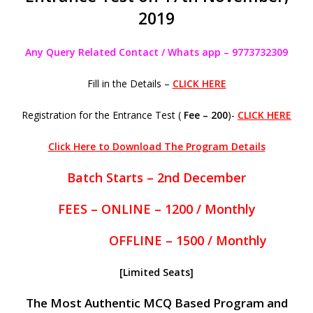
2019
Any Query Related Contact / Whats app – 9773732309
Fill in the Details –
CLICK HERE
Registration for the Entrance Test (
Fee – 200
)-
CLICK HERE
Click Here to Download The Program Details
Batch Starts – 2nd December
FEES – ONLINE – 1200 / Monthly
OFFLINE – 1500 / Monthly
[Limited Seats]
The Most Authentic MCQ Based Program and