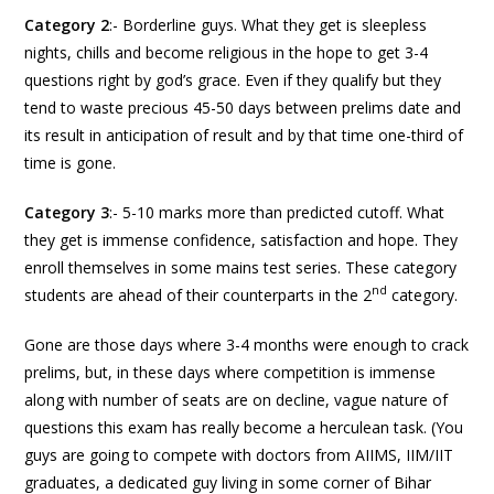
Category 2
:- Borderline guys. What they get is sleepless
nights, chills and become religious in the hope to get 3-4
questions right by god’s grace. Even if they qualify but they
tend to waste precious 45-50 days between prelims date and
its result in anticipation of result and by that time one-third of
time is gone.
Category 3
:- 5-10 marks more than predicted cutoff. What
they get is immense confidence, satisfaction and hope. They
enroll themselves in some mains test series. These category
nd
students are ahead of their counterparts in the 2
category.
Gone are those days where 3-4 months were enough to crack
prelims, but, in these days where competition is immense
along with number of seats are on decline, vague nature of
questions this exam has really become a herculean task. (You
guys are going to compete with doctors from AIIMS, IIM/IIT
graduates, a dedicated guy living in some corner of Bihar