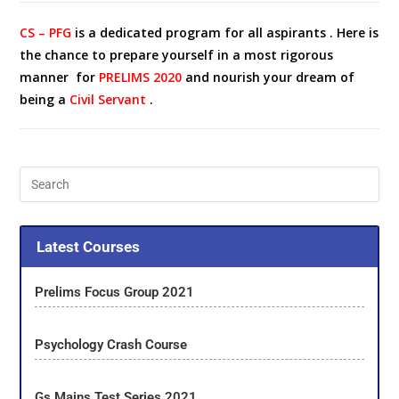
CS – PFG
is a dedicated program for all aspirants . Here is
the chance to prepare yourself in a most rigorous
manner for
PRELIMS 2020
and nourish your dream of
being a
Civil Servant
.
Latest Courses
Prelims Focus Group 2021
Psychology Crash Course
Gs Mains Test Series 2021