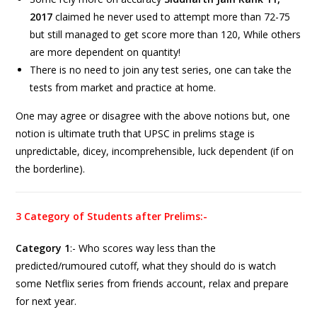
2017
claimed he never used to attempt more than 72-75
but still managed to get score more than 120, While others
are more dependent on quantity!
There is no need to join any test series, one can take the
tests from market and practice at home.
One may agree or disagree with the above notions but, one
notion is ultimate truth that UPSC in prelims stage is
unpredictable, dicey, incomprehensible, luck dependent (if on
the borderline).
3 Category of Students after Prelims:-
Category 1
:- Who scores way less than the
predicted/rumoured cutoff, what they should do is watch
some Netflix series from friends account, relax and prepare
for next year.