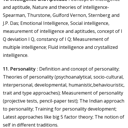
and aptitude, Nature and theories of intelligence-
Spearman, Thurstone, Gulford Vernon, Sternberg and
J.P. Das; Emotional Intelligence, Social intelligence,
measurement of intelligence and aptitudes, concept of I
Q deviation I Q, constancy of I Q; Measurement of
multiple intelligence; Fluid intelligence and crystallized
intelligence.
11. Personality :
Definition and concept of personality;
Theories of personality (psychoanalytical, socio-cultural,
interpersonal, developmental, humanistic,behaviouristic,
trait and type approaches); Measurement of personality
(projective tests, pencil-paper test); The Indian approach
to personality; Training for personality development;
Latest approaches like big 5 factor theory; The notion of
self in different traditions.