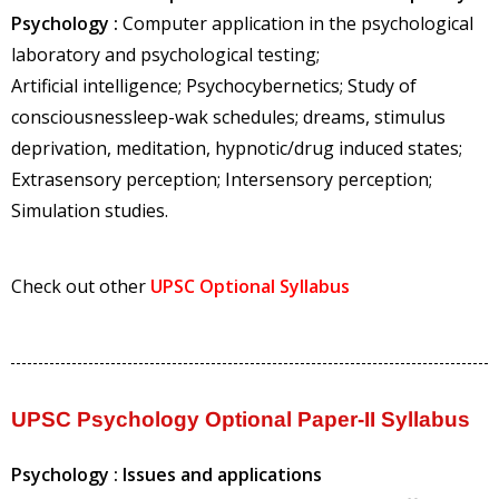
Psychology :
Computer application in the psychological
laboratory and psychological testing;
Artificial intelligence; Psychocybernetics; Study of
consciousnessleep-wak schedules; dreams, stimulus
deprivation, meditation, hypnotic/drug induced states;
Extrasensory perception; Intersensory perception;
Simulation studies.
Check out other
UPSC Optional Syllabus
UPSC Psychology Optional Paper-II Syllabus
Psychology : Issues and applications