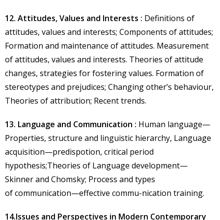
12. Attitudes, Values and Interests :
Definitions of
attitudes, values and interests; Components of attitudes;
Formation and maintenance of attitudes. Measurement
of attitudes, values and interests. Theories of attitude
changes, strategies for fostering values. Formation of
stereotypes and prejudices; Changing other’s behaviour,
Theories of attribution; Recent trends.
13. Language and Communication :
Human language—
Properties, structure and linguistic hierarchy, Language
acquisition—predispotion, critical period
hypothesis;Theories of Language development—
Skinner and Chomsky; Process and types
of communication—effective commu-nication training.
14.Issues and Perspectives in Modern Contemporary