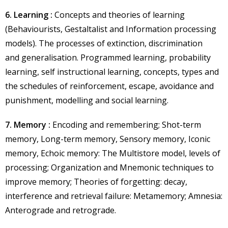
6. Learning :
Concepts and theories of learning
(Behaviourists, Gestaltalist and Information processing
models). The processes of extinction, discrimination
and generalisation. Programmed learning, probability
learning, self instructional learning, concepts, types and
the schedules of reinforcement, escape, avoidance and
punishment, modelling and social learning.
7. Memory :
Encoding and remembering; Shot-term
memory, Long-term memory, Sensory memory, Iconic
memory, Echoic memory: The Multistore model, levels of
processing; Organization and Mnemonic techniques to
improve memory; Theories of forgetting: decay,
interference and retrieval failure: Metamemory; Amnesia:
Anterograde and retrograde.