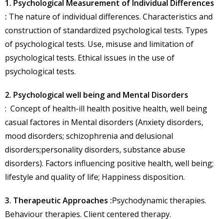
1. Psychological Measurement of Individual Differences
:
The nature of individual differences. Characteristics and
construction of standardized psychological tests. Types
of psychological tests. Use, misuse and limitation of
psychological tests. Ethical issues in the use of
psychological tests.
2. Psychological well being and Mental Disorders
: Concept of health-ill health positive health, well being
casual factores in Mental disorders (Anxiety disorders,
mood disorders; schizophrenia and delusional
disorders;personality disorders, substance abuse
disorders). Factors influencing positive health, well being;
lifestyle and quality of life; Happiness disposition.
3. Therapeutic Approaches :
Psychodynamic therapies.
Behaviour therapies. Client centered therapy.