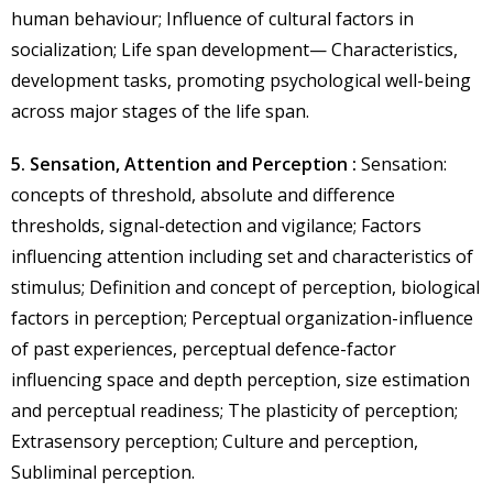
human behaviour; Influence of cultural factors in
socialization; Life span development— Characteristics,
development tasks, promoting psychological well-being
across major stages of the life span.
5. Sensation, Attention and Perception :
Sensation:
concepts of threshold, absolute and difference
thresholds, signal-detection and vigilance; Factors
influencing attention including set and characteristics of
stimulus; Definition and concept of perception, biological
factors in perception; Perceptual organization-influence
of past experiences, perceptual defence-factor
influencing space and depth perception, size estimation
and perceptual readiness; The plasticity of perception;
Extrasensory perception; Culture and perception,
Subliminal perception.