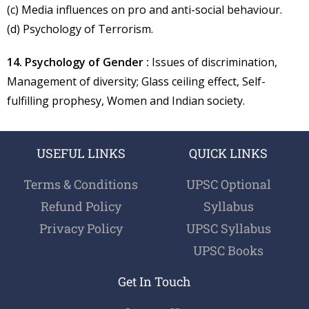
(c) Media influences on pro and anti-social behaviour.
(d) Psychology of Terrorism.
14. Psychology of Gender :
Issues of discrimination,
Management of diversity; Glass ceiling effect, Self-
fulfilling prophesy, Women and Indian society.
USEFUL LINKS
QUICK LINKS
Terms & Conditions
UPSC Optional
Refund Policy
Syllabus
Privacy Policy
UPSC Syllabus
UPSC Books
Get In Touch