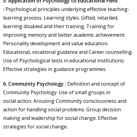
5. Application of Psychology to Educational Field
:
Psychological principles underlying effective teaching-
learning process. Learning styles. Gifted, retarded,
learning disabled and their training. Training for
improving memory and better academic achievement.
Personality development and value education.
Educational, vocational guidance and Career counselling.
Use of Psychological tests in educational institutions;
Effective strategies in guidance programmes.
6. Community Psychology :
Definition and concept of
Community Psychology. Use of small groups in
social action. Arousing Community consciousness and
action for handling social problems. Group decision
making and leadership for social change. Effective
strategies for social change.