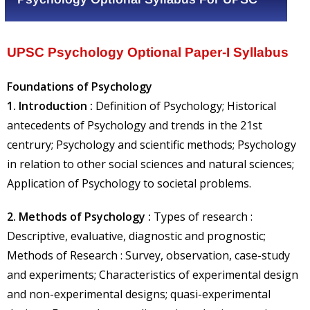
UPSC Psychology Optional Paper-I Syllabus
Foundations of Psychology
1. Introduction :
Definition of Psychology; Historical
antecedents of Psychology and trends in the 21st
centrury; Psychology and scientific methods; Psychology
in relation to other social sciences and natural sciences;
Application of Psychology to societal problems.
2. Methods of Psychology :
Types of research :
Descriptive, evaluative, diagnostic and prognostic;
Methods of Research : Survey, observation, case-study
and experiments; Characteristics of experimental design
and non-experimental designs; quasi-experimental