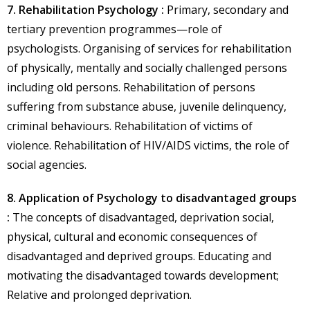
7. Rehabilitation Psychology :
Primary, secondary and
tertiary prevention programmes—role of
psychologists. Organising of services for rehabilitation
of physically, mentally and socially challenged persons
including old persons. Rehabilitation of persons
suffering from substance abuse, juvenile delinquency,
criminal behaviours. Rehabilitation of victims of
violence. Rehabilitation of HIV/AIDS victims, the role of
social agencies.
8. Application of Psychology to disadvantaged groups
:
The concepts of disadvantaged, deprivation social,
physical, cultural and economic consequences of
disadvantaged and deprived groups. Educating and
motivating the disadvantaged towards development;
Relative and prolonged deprivation.