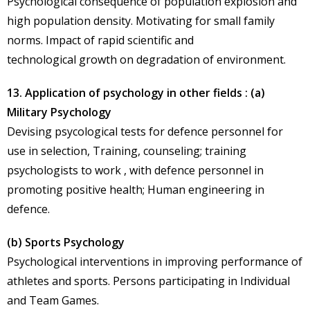
Psychological consequence of population explosion and
high population density. Motivating for small family
norms. Impact of rapid scientific and
technological growth on degradation of environment.
13. Application of psychology in other fields : (a)
Military Psychology
Devising psycological tests for defence personnel for
use in selection, Training, counseling; training
psychologists to work , with defence personnel in
promoting positive health; Human engineering in
defence.
(b) Sports Psychology
Psychological interventions in improving performance of
athletes and sports. Persons participating in Individual
and Team Games.