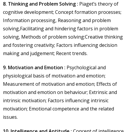
8. Thinking and Problem Solving :
Piaget’s theory of
cognitive development; Concept formation processes;
Information processing, Reasoning and problem
solving,Facilitating and hindering factors in problem
solving, Methods of problem solving:Creative thinking
and fostering creativity; Factors influencing decision
making and judgement; Recent trends.
9. Motivation and Emotion :
Psychological and
physiological basis of motivation and emotion;
Measurement of motivation and emotion; Effects of
motivation and emotion on behaviour; Extrinsic and
intrinsic motivation; Factors influencing intrinsic
motivation; Emotional competence and the related
issues.
10. Intelligence and Aptitude :
Concept of intelligence