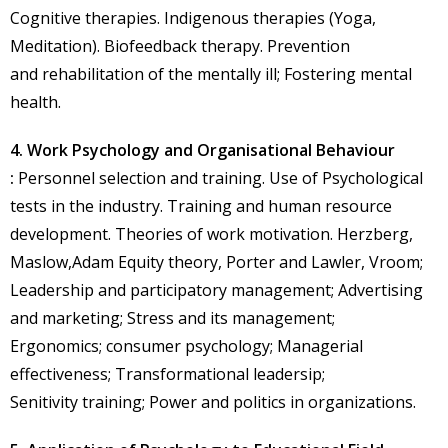
Cognitive therapies. Indigenous therapies (Yoga,
Meditation). Biofeedback therapy. Prevention
and rehabilitation of the mentally ill; Fostering mental
health.
4. Work Psychology and Organisational Behaviour
:
Personnel selection and training. Use of Psychological
tests in the industry. Training and human resource
development. Theories of work motivation. Herzberg,
Maslow,Adam Equity theory, Porter and Lawler, Vroom;
Leadership and participatory management; Advertising
and marketing; Stress and its management;
Ergonomics; consumer psychology; Managerial
effectiveness; Transformational leadersip;
Senitivity training; Power and politics in organizations.