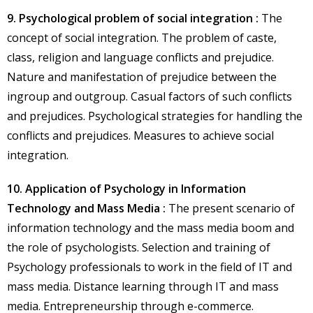
9. Psychological problem of social integration :
The
concept of social integration. The problem of caste,
class, religion and language conflicts and prejudice.
Nature and manifestation of prejudice between the
ingroup and outgroup. Casual factors of such conflicts
and prejudices. Psychological strategies for handling the
conflicts and prejudices. Measures to achieve social
integration.
10. Application of Psychology in Information
Technology and Mass Media :
The present scenario of
information technology and the mass media boom and
the role of psychologists. Selection and training of
Psychology professionals to work in the field of IT and
mass media. Distance learning through IT and mass
media. Entrepreneurship through e-commerce.