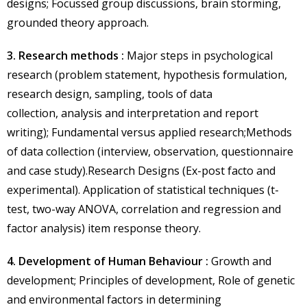
designs; Focussed group discussions, brain storming,
grounded theory approach.
3. Research methods :
Major steps in psychological
research (problem statement, hypothesis formulation,
research design, sampling, tools of data
collection, analysis and interpretation and report
writing); Fundamental versus applied research;Methods
of data collection (interview, observation, questionnaire
and case study).Research Designs (Ex-post facto and
experimental). Application of statistical techniques (t-
test, two-way ANOVA, correlation and regression and
factor analysis) item response theory.
4. Development of Human Behaviour :
Growth and
development; Principles of development, Role of genetic
and environmental factors in determining