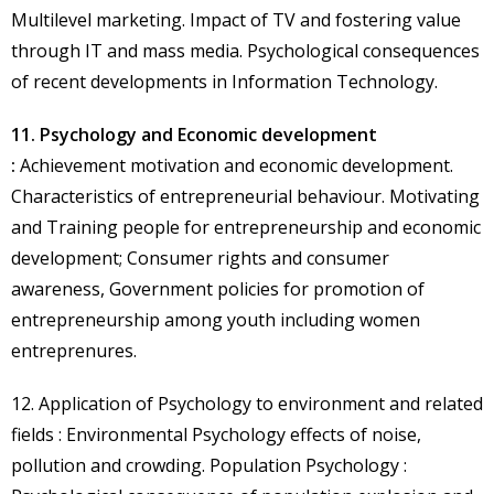
Multilevel marketing. Impact of TV and fostering value
through IT and mass media. Psychological consequences
of recent developments in Information Technology.
11. Psychology and Economic development
:
Achievement motivation and economic development.
Characteristics of entrepreneurial behaviour. Motivating
and Training people for entrepreneurship and economic
development; Consumer rights and consumer
awareness, Government policies for promotion of
entrepreneurship among youth including women
entreprenures.
12. Application of Psychology to environment and related
fields : Environmental Psychology effects of noise,
pollution and crowding. Population Psychology :