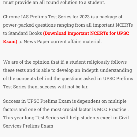
must provide an all round solution to a student.
Chrome IAS Prelims Test Series for 2023 is a package of
power-packed questions ranging from all important NCERTs
to Standard Books
(Download Important NCERTs for UPSC
Exam)
to News Paper current affairs material.
We are of the opinion that if, a student religiously follows
these tests and is able to develop an indepth understanding
of the concepts behind the questions asked in UPSC Prelims
Test Series then, success will not be far.
Success in UPSC Prelims Exam is dependent on multiple
factors and one of the most crucial factor is MCQ Practice .
This year long Test Series will help students excel in Civil
Services Prelims Exam