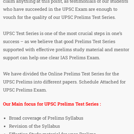
claim anything at this point, as testimonials of our students
who have succeeded in the UPSC Exam are enough to
vouch for the quality of our UPSC Prelims Test Series.
UPSC Test Series is one of the most crucial steps in one’s
success – as we believe that good Prelims Test Series
supported with effective prelims study material and mentor
support can help one clear IAS Prelims Exam.
We have divided the Online Prelims Test Series for the
UPSC Prelims into different papers. Schedule Attached for
UPSC Prelims Exam.
Our Main focus for UPSC Prelims Test Series :
Broad coverage of Prelims Syllabus
Revision of the Syllabus
Effective Study material for upsc Prelims