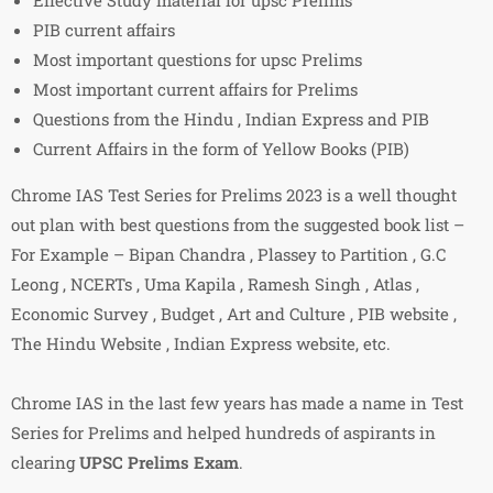
PIB current affairs
Most important questions for upsc Prelims
Most important current affairs for Prelims
Questions from the Hindu , Indian Express and PIB
Current Affairs in the form of Yellow Books (PIB)
Chrome IAS Test Series for Prelims 2023 is a well thought
out plan with best questions from the suggested book list –
For Example – Bipan Chandra , Plassey to Partition , G.C
Leong , NCERTs , Uma Kapila , Ramesh Singh , Atlas ,
Economic Survey , Budget , Art and Culture , PIB website ,
The Hindu Website , Indian Express website, etc.
Chrome IAS in the last few years has made a name in Test
Series for Prelims and helped hundreds of aspirants in
clearing
UPSC Prelims Exam
.