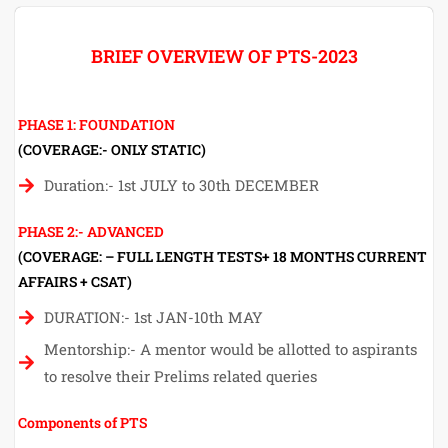
BRIEF OVERVIEW OF PTS-2023
PHASE 1: FOUNDATION
(COVERAGE:- ONLY STATIC)
Duration:- 1st JULY to 30th DECEMBER
PHASE 2:- ADVANCED
(COVERAGE: – FULL LENGTH TESTS+ 18 MONTHS CURRENT
AFFAIRS + CSAT)
DURATION:- 1st JAN-10th MAY
Mentorship:- A mentor would be allotted to aspirants
to resolve their Prelims related queries
Components of PTS