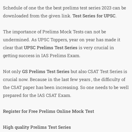
Schedule of one the the best prelims test series 2023 can be
downloaded from the given link.
Test Series for UPSC
.
The importance of Prelims Mock Tests can not be
undermined. As UPSC Toppers, year on year has made it
clear that
UPSC Prelims Test Series
is very crucial in
getting success in IAS Prelims Exam.
Not only
GS Prelims Test Series
but also CSAT Test Series is
crucial now. Because in the last few years , the difficulty of
the CSAT paper has been increasing. So one needs to be well
prepared for the IAS CSAT Exam.
Register for Free Prelims Online Mock Test
High quality Prelims Test Series