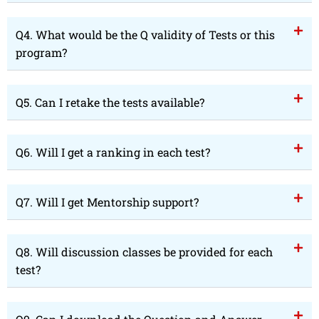
Q4. What would be the Q validity of Tests or this
program?
Q5. Can I retake the tests available?
Q6. Will I get a ranking in each test?
Q7. Will I get Mentorship support?
Q8. Will discussion classes be provided for each
test?