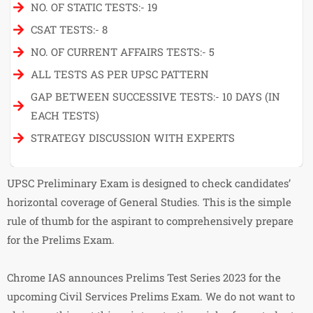
NO. OF STATIC TESTS:- 19
CSAT TESTS:- 8
NO. OF CURRENT AFFAIRS TESTS:- 5
ALL TESTS AS PER UPSC PATTERN
GAP BETWEEN SUCCESSIVE TESTS:- 10 DAYS (IN
EACH TESTS)
STRATEGY DISCUSSION WITH EXPERTS
UPSC Preliminary Exam is designed to check candidates’
horizontal coverage of General Studies. This is the simple
rule of thumb for the aspirant to comprehensively prepare
for the Prelims Exam.
Chrome IAS announces Prelims Test Series 2023 for the
upcoming Civil Services Prelims Exam. We do not want to