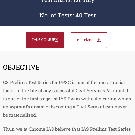
No. of Tests: 40 Test
TAKE COURSE
PTS Planner
OBJECTIVE
GS Prelims Test Series for UPSC is one of the most crucial
factor in the life of any successful Civil Services Aspirant. It
is one of the first stages of IAS Exam without clearing which
an aspirant’s dream of becoming a Civil Servant can never
be materialized.
Thus, we at Chrome IAS believe that IAS Prelims Test Series