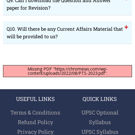
Q9. Can I download the Question and Answer
paper for Revision?
Q10. Will there be any Current Affairs Material that
will be provided to us?
Missing PDF "https://chromeias.com/wp-
content/uploads/2022/08/PTS-2023.pdf".
USEFUL LINKS
QUICK LINKS
Terms & Conditions
UPSC Optional
Refund Policy
Syllabus
Privacy Policy
UPSC Syllabus