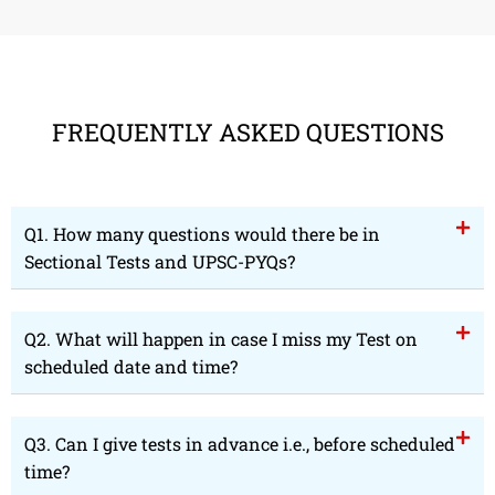
FREQUENTLY ASKED QUESTIONS
Q1. How many questions would there be in
Sectional Tests and UPSC-PYQs?
Q2. What will happen in case I miss my Test on
scheduled date and time?
Q3. Can I give tests in advance i.e., before scheduled
time?