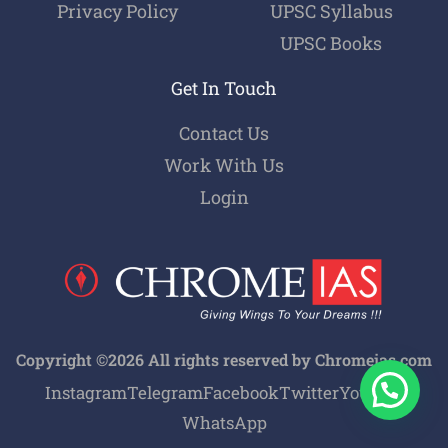
Privacy Policy
UPSC Syllabus
UPSC Books
Get In Touch
Contact Us
Work With Us
Login
Copyright ©2026 All rights reserved by Chromeias.com
Instagram
Telegram
Facebook
Twitter
Youtube
WhatsApp