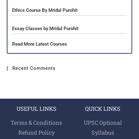
Ethics Course By Mridul Purohit
Essay Classes by Mridul Purohit
Read More Latest Courses
Recent Comments
USEFUL LINKS
QUICK LINKS
Terms & Conditions
UPSC Optional
Refund Policy
Syllabus