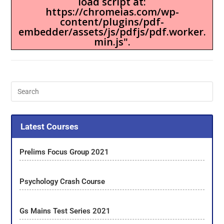
load script at:
https://chromeias.com/wp-
content/plugins/pdf-
embedder/assets/js/pdfjs/pdf.worker.
min.js".
Latest Courses
Prelims Focus Group 2021
Psychology Crash Course
Gs Mains Test Series 2021