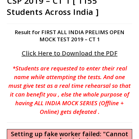
CSP 2019 – CT 1 [ 1155
Students Across India ]
Result for FIRST ALL INDIA PRELIMS OPEN
MOCK TEST 2019 – CT 1
Click Here to Download the PDF
*Students are requested to enter their real
name while attempting the tests. And one
must give test as a real time
rehearsal
so that
it can benefit you , else the whole purpose of
having ALL INDIA MOCK SERIES (Offline +
Online) gets defeated .
Setting up fake worker failed: "Cannot