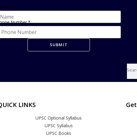
ame
*
hone Number
*
SUBMIT
QUICK LINKS
Get
UPSC Optional Syllabus
UPSC Syllabus
UPSC Books