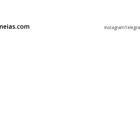
omeias.com
Instagram
Telegr