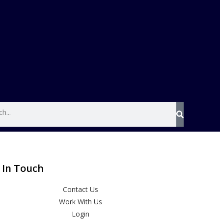
 In Touch
Contact Us
Work With Us
Login