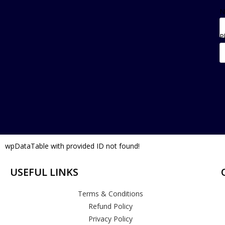
N
P
wpDataTable with provided ID not found!
USEFUL LINKS
Terms & Conditions
Refund Policy
Privacy Policy