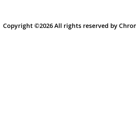
Copyright ©2026 All rights reserved by Chr