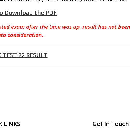
to Download the PDF
pted exam after the time was up, result has not bee
nto consideration.
0 TEST 22 RESULT
K LINKS
Get In Touch