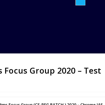
s Focus Group 2020 – Test
 Prelims Focus Group (CS-PFG BATCH ) 2020 – Chrome IAS