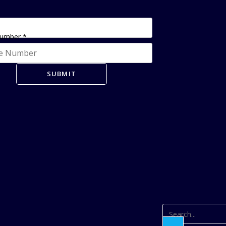
Number
*
SUBMIT