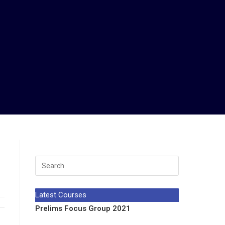
Latest Courses
Prelims Focus Group 2021