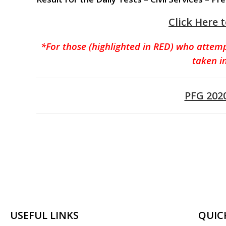
Click Here 
*For those (highlighted in RED) who attem
taken i
PFG 202
USEFUL LINKS
QUIC