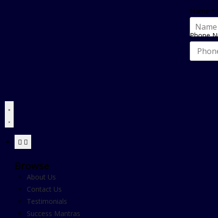
Name
*
Phone 
Browse
About Us
Contact Us
Testimonials
Success Mantras