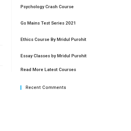
Psychology Crash Course
Gs Mains Test Series 2021
n
Ethics Course By Mridul Purohit
Essay Classes by Mridul Purohit
Read More Latest Courses
Recent Comments