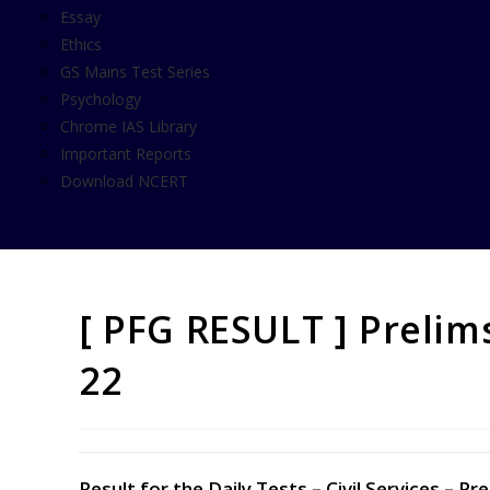
Essay
Ethics
GS Mains Test Series
Psychology
Chrome IAS Library
Important Reports
Download NCERT
[ PFG RESULT ] Prelim
22
Result for the Daily Tests – Civil Services –