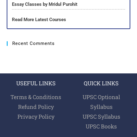
Essay Classes by Mridul Purohit
Read More Latest Courses
Recent Comments
USEFUL LINKS
QUICK LINKS
Terms & Conditions
UPSC Optional
Refund Policy
Syllabus
Privacy Policy
UPSC Syllabus
UPSC Books