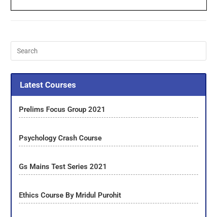
Latest Courses
Prelims Focus Group 2021
Psychology Crash Course
Gs Mains Test Series 2021
Ethics Course By Mridul Purohit