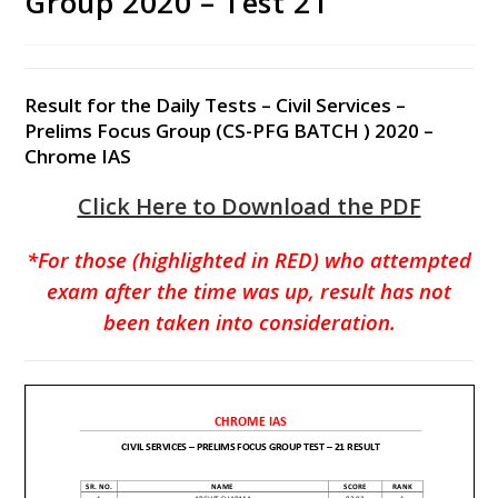
Group 2020 – Test 21
Result for the Daily Tests – Civil Services –
Prelims Focus Group (CS-PFG BATCH ) 2020 –
Chrome IAS
Click Here to Download the PDF
*For those (highlighted in RED) who attempted
exam after the time was up, result has not
been taken into consideration.