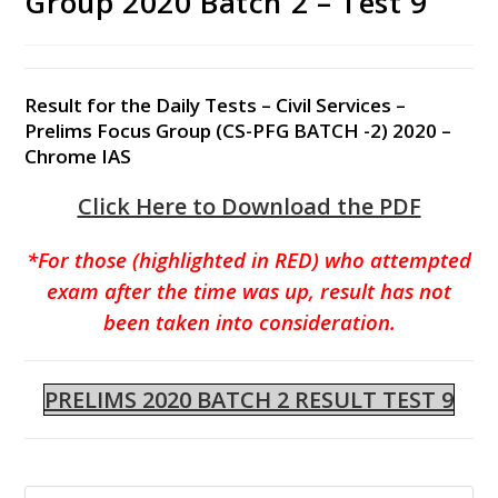
Group 2020 Batch 2 – Test 9
Result for the Daily Tests – Civil Services –
Prelims Focus Group (CS-PFG BATCH -2) 2020 –
Chrome IAS
Click Here to Download the PDF
*For those (highlighted in RED) who attempted
exam after the time was up, result has not
been taken into consideration.
PRELIMS 2020 BATCH 2 RESULT TEST 9