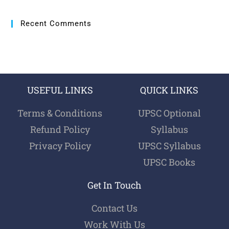
Recent Comments
USEFUL LINKS
QUICK LINKS
Terms & Conditions
UPSC Optional
Refund Policy
Syllabus
Privacy Policy
UPSC Syllabus
UPSC Books
Get In Touch
Contact Us
Work With Us