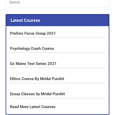
Latest Courses
Prelims Focus Group 2021
Psychology Crash Course
Gs Mains Test Series 2021
Ethics Course By Mridul Purohit
Essay Classes by Mridul Purohit
Read More Latest Courses