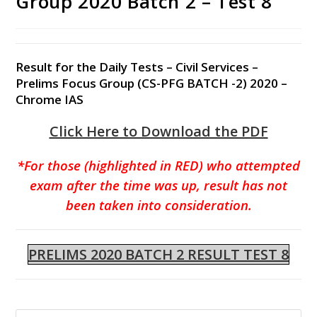
Group 2020 Batch 2 – Test 8
Result for the Daily Tests – Civil Services –
Prelims Focus Group (CS-PFG BATCH -2) 2020 –
Chrome IAS
Click Here to Download the PDF
*For those (highlighted in RED) who attempted
exam after the time was up, result has not
been taken into consideration.
PRELIMS 2020 BATCH 2 RESULT TEST 8