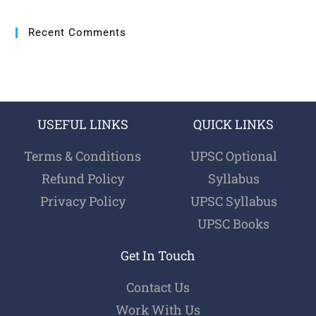
Recent Comments
USEFUL LINKS
QUICK LINKS
Terms & Conditions
UPSC Optional
Refund Policy
Syllabus
Privacy Policy
UPSC Syllabus
UPSC Books
Get In Touch
Contact Us
Work With Us