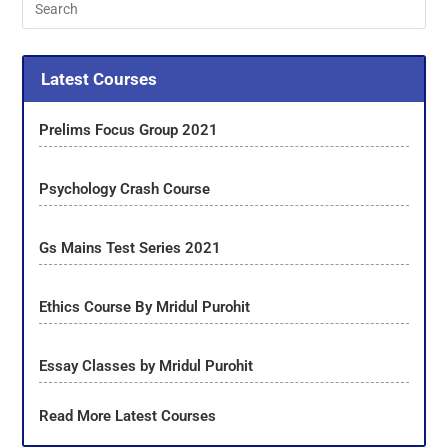
Latest Courses
Prelims Focus Group 2021
Psychology Crash Course
Gs Mains Test Series 2021
Ethics Course By Mridul Purohit
Essay Classes by Mridul Purohit
Read More Latest Courses