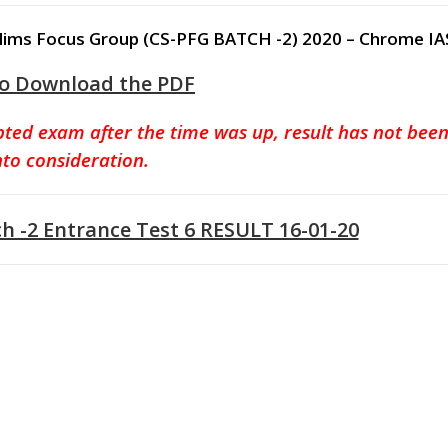
 Prelims Focus Group (CS-PFG BATCH -2) 2020 – Chrome IA
to Download the PDF
pted exam after the time was up, result has not bee
nto consideration.
-2 Entrance Test 6 RESULT 16-01-20