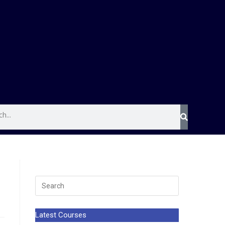
Latest Courses