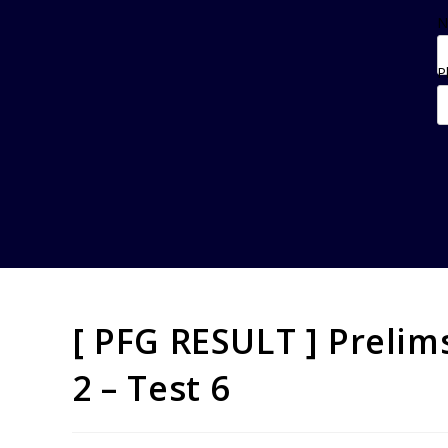
N
P
[ PFG RESULT ] Preli
2 – Test 6