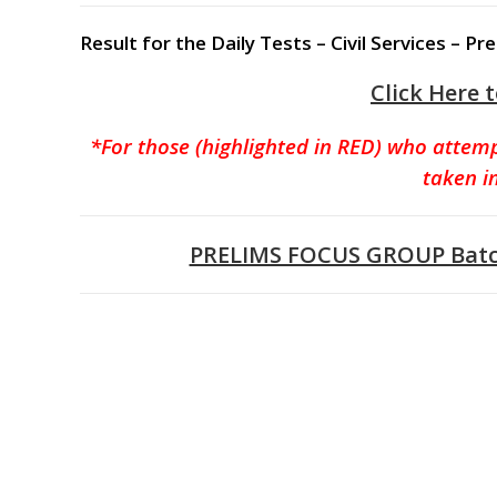
Result for the Daily Tests – Civil Services –
Click Here 
*For those (highlighted in RED) who attem
taken i
PRELIMS FOCUS GROUP Batch 