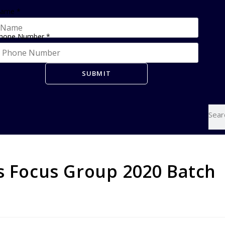
ame
*
hone Number
*
SUBMIT
ms Focus Group 2020 Batch