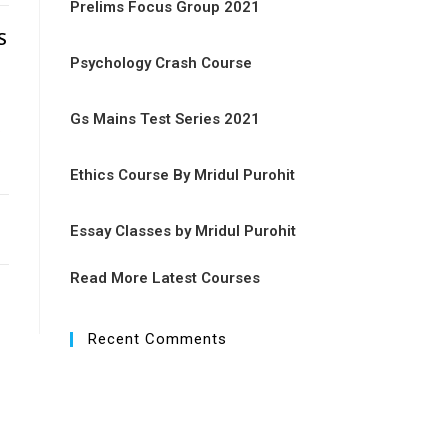
Prelims Focus Group 2021
S
Psychology Crash Course
Gs Mains Test Series 2021
n
Ethics Course By Mridul Purohit
Essay Classes by Mridul Purohit
Read More Latest Courses
Recent Comments