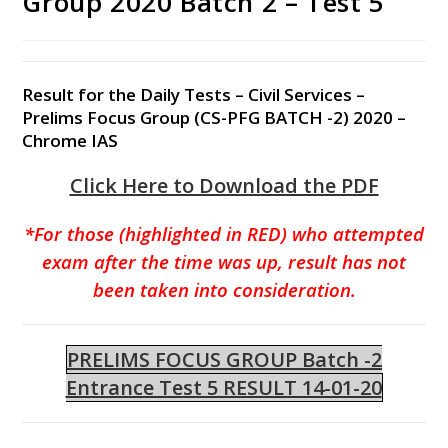
Group 2020 Batch 2 – Test 5
Result for the Daily Tests – Civil Services –
Prelims Focus Group (CS-PFG BATCH -2) 2020 –
Chrome IAS
Click Here to Download the PDF
*For those (highlighted in RED) who attempted
exam after the time was up, result has not
been taken into consideration.
PRELIMS FOCUS GROUP Batch -2
Entrance Test 5 RESULT 14-01-20