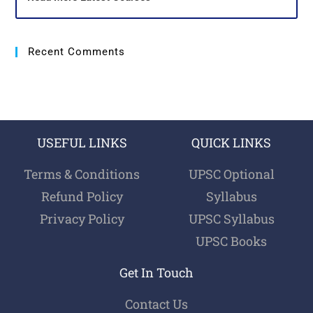
Recent Comments
USEFUL LINKS
QUICK LINKS
Terms & Conditions
UPSC Optional
Refund Policy
Syllabus
Privacy Policy
UPSC Syllabus
UPSC Books
Get In Touch
Contact Us