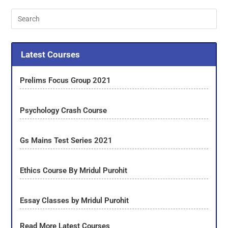
Latest Courses
Prelims Focus Group 2021
Psychology Crash Course
Gs Mains Test Series 2021
Ethics Course By Mridul Purohit
Essay Classes by Mridul Purohit
Read More Latest Courses