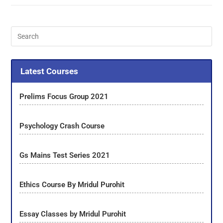
Latest Courses
Prelims Focus Group 2021
Psychology Crash Course
Gs Mains Test Series 2021
Ethics Course By Mridul Purohit
Essay Classes by Mridul Purohit