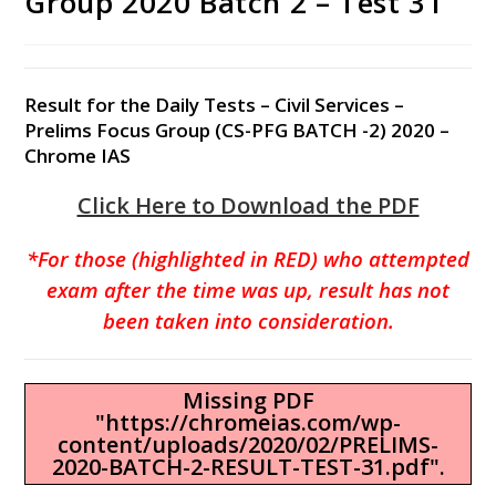
Group 2020 Batch 2 – Test 31
Result for the Daily Tests – Civil Services –
Prelims Focus Group (CS-PFG BATCH -2) 2020 –
Chrome IAS
Click Here to Download the PDF
*For those (highlighted in RED) who attempted
exam after the time was up, result has not
been taken into consideration.
Missing PDF
"https://chromeias.com/wp-
content/uploads/2020/02/PRELIMS-
2020-BATCH-2-RESULT-TEST-31.pdf".