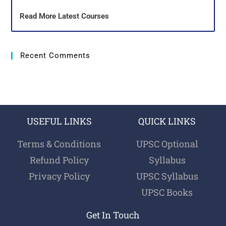
Read More Latest Courses
Recent Comments
USEFUL LINKS
QUICK LINKS
Terms & Conditions
UPSC Optional
Refund Policy
Syllabus
Privacy Policy
UPSC Syllabus
UPSC Books
Get In Touch