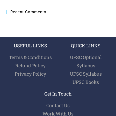
Recent Comments
USEFUL LINKS
QUICK LINKS
Terms & Conditions
UPSC Optional
Refund Policy
Syllabus
Privacy Policy
UPSC Syllabus
UPSC Books
Get In Touch
Contact Us
Work With Us