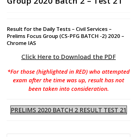
Group 2020 Batch 2 – Test 21
Result for the Daily Tests – Civil Services –
Prelims Focus Group (CS-PFG BATCH -2) 2020 –
Chrome IAS
Click Here to Download the PDF
*For those (highlighted in RED) who attempted
exam after the time was up, result has not
been taken into consideration.
PRELIMS 2020 BATCH 2 RESULT TEST 21