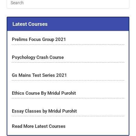
Latest Courses
Prelims Focus Group 2021
Psychology Crash Course
Gs Mains Test Series 2021
Ethics Course By Mridul Purohit
Essay Classes by Mridul Purohit
Read More Latest Courses