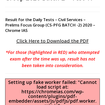
Result for the Daily Tests – Civil Services –
Prelims Focus Group (CS-PFG BATCH -2) 2020 –
Chrome IAS
Click Here to Download the PDF
*For those (highlighted in RED) who attempted
exam after the time was up, result has not
been taken into consideration.
Setting up fake worker failed: "Cannot
load script at:
https://chromeias.com/wp-
content/plugins/pdf-
embedder/assets/js/pdfjs/pdf.worker.