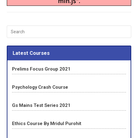
min.js".
Latest Courses
Prelims Focus Group 2021
Psychology Crash Course
Gs Mains Test Series 2021
Ethics Course By Mridul Purohit