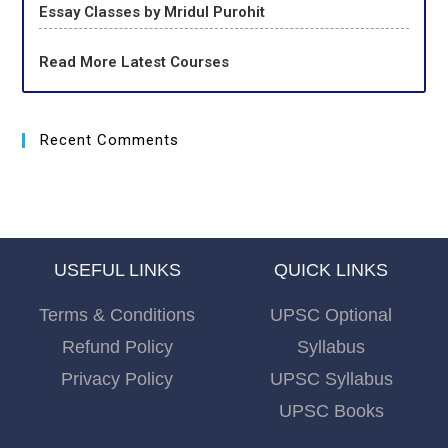
Essay Classes by Mridul Purohit
Read More Latest Courses
Recent Comments
USEFUL LINKS
QUICK LINKS
Terms & Conditions
UPSC Optional
Refund Policy
Syllabus
Privacy Policy
UPSC Syllabus
UPSC Books