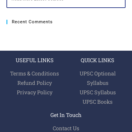
Recent Comments
USEFUL LINKS
QUICK LINKS
Terms & Conditions
UPSC Optional
Refund Policy
Syllabus
Privacy Policy
UPSC Syllabus
UPSC Books
Get In Touch
Contact Us