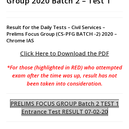
Group 2020 Batch 2 – Test 1
Result for the Daily Tests – Civil Services –
Prelims Focus Group (CS-PFG BATCH -2) 2020 –
Chrome IAS
Click Here to Download the PDF
*For those (highlighted in RED) who attempted
exam after the time was up, result has not
been taken into consideration.
PRELIMS FOCUS GROUP Batch 2 TEST 1
Entrance Test RESULT 07-02-20