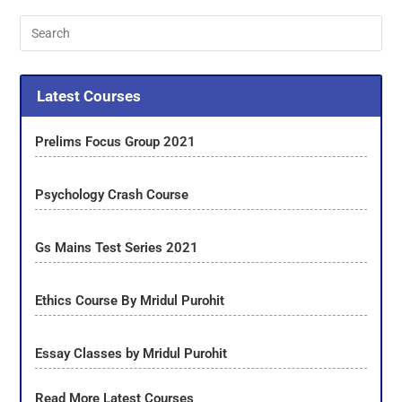
Latest Courses
Prelims Focus Group 2021
Psychology Crash Course
Gs Mains Test Series 2021
Ethics Course By Mridul Purohit
Essay Classes by Mridul Purohit
Read More Latest Courses