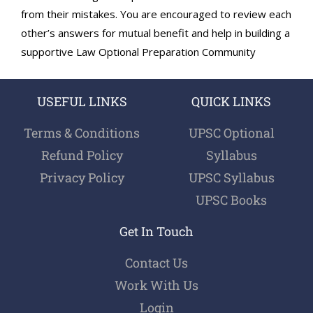
from their mistakes. You are encouraged to review each
other’s answers for mutual benefit and help in building a
supportive Law Optional Preparation Community
USEFUL LINKS
QUICK LINKS
Terms & Conditions
UPSC Optional
Refund Policy
Syllabus
Privacy Policy
UPSC Syllabus
UPSC Books
Get In Touch
Contact Us
Work With Us
Login