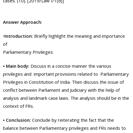
cases. (10). [2019/Law I/1(d)]
Answer Approach:
•
Introduction:
Briefly highlight the meaning and importance
of
Parliamentary Privileges.
• Main body:
Discuss in a concise manner the various
privileges and important provisions related to Parliamentary
Privileges in Constitution of India. Then discuss the issue of
conflict between Parliament and Judiciary with the help of
analysis and landmark case laws. The analysis should be in the
context of FRs.
• Conclusion:
Conclude by reiterating the fact that the
balance between Parliamentary privileges and FRs needs to