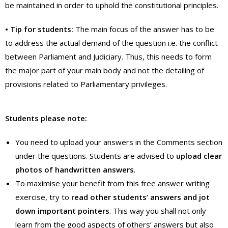
be maintained in order to uphold the constitutional principles.
• Tip for students:
The main focus of the answer has to be
to address the actual demand of the question i.e. the conflict
between Parliament and Judiciary. Thus, this needs to form
the major part of your main body and not the detailing of
provisions related to Parliamentary privileges.
Students please note:
You need to upload your answers in the Comments section
under the questions. Students are advised to
upload clear
photos of handwritten answers
.
To maximise your benefit from this free answer writing
exercise, try to
read other students’ answers and jot
down important
pointers
. This way you shall not only
learn from the good aspects of others’ answers but also