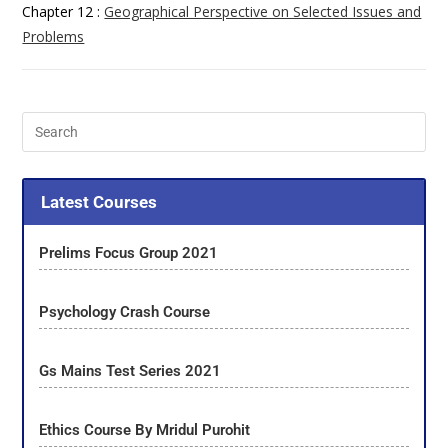
Chapter 12 :
Geographical Perspective on Selected Issues and
Problems
Latest Courses
Prelims Focus Group 2021
Psychology Crash Course
Gs Mains Test Series 2021
Ethics Course By Mridul Purohit