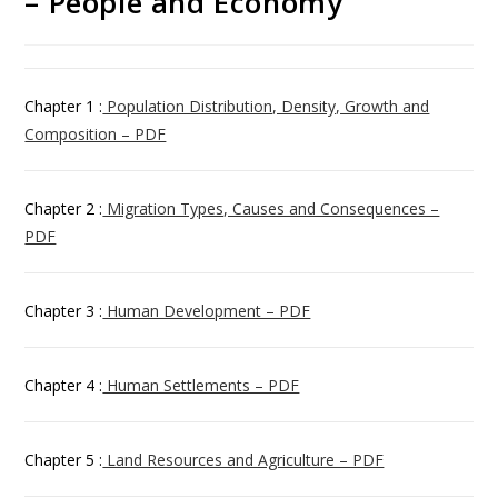
– People and Economy
Chapter 1 :
Population Distribution, Density, Growth and
Composition – PDF
Chapter 2 :
Migration Types, Causes and Consequences –
PDF
Chapter 3 :
Human Development – PDF
Chapter 4 :
Human Settlements – PDF
Chapter 5 :
Land Resources and Agriculture – PDF