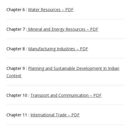
Chapter 6 :
Water Resources – PDF
Chapter 7 :
Mineral and Energy Resources – PDF
Chapter 8 :
Manufacturing Industries – PDF
Chapter 9 :
Planning and Sustainable Development In Indian
Context
Chapter 10 :
Transport and Communication – PDF
Chapter 11 :
International Trade – PDF