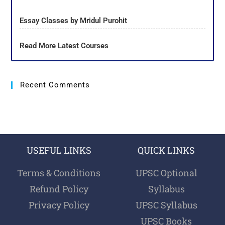
Essay Classes by Mridul Purohit
Read More Latest Courses
Recent Comments
USEFUL LINKS
QUICK LINKS
Terms & Conditions
UPSC Optional
Refund Policy
Syllabus
Privacy Policy
UPSC Syllabus
UPSC Books