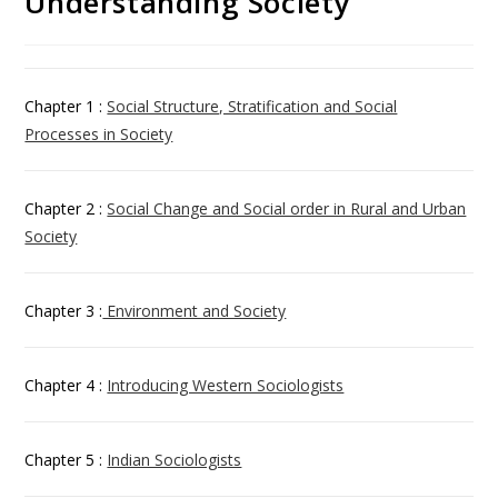
Understanding Society
Chapter 1 :
Social Structure, Stratification and Social
Processes in Society
Chapter 2 :
Social Change and Social order in Rural and Urban
Society
Chapter 3 :
Environment and Society
Chapter 4 :
Introducing Western Sociologists
Chapter 5 :
Indian Sociologists