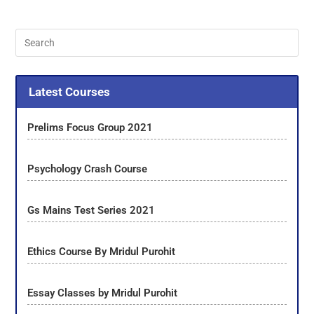
Latest Courses
Prelims Focus Group 2021
Psychology Crash Course
Gs Mains Test Series 2021
Ethics Course By Mridul Purohit
Essay Classes by Mridul Purohit