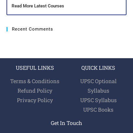
Read More Latest Courses
Recent Comments
USEFUL LINKS
QUICK LINKS
Terms & Conditions
UPSC Optional
Refund Policy
Syllabus
Privacy Policy
UPSC Syllabus
UPSC Books
Get In Touch