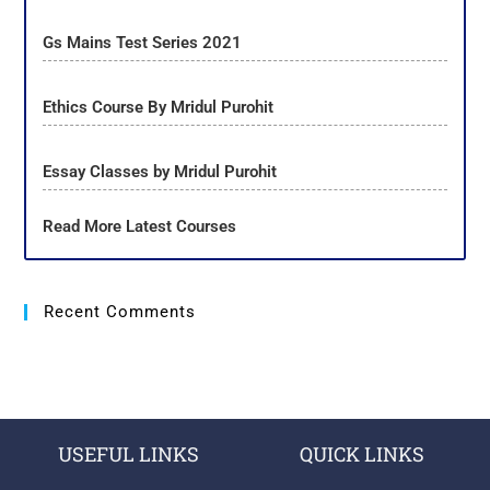
Gs Mains Test Series 2021
Ethics Course By Mridul Purohit
Essay Classes by Mridul Purohit
Read More Latest Courses
Recent Comments
USEFUL LINKS
QUICK LINKS