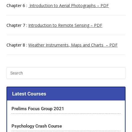
Chapter 6 :
Introduction to Aerial Photographs – PDF
Chapter 7 :
Introduction to Remote Sensing – PDF
Chapter 8 :
Weather Instruments, Maps and Charts – PDF
Latest Courses
Prelims Focus Group 2021
Psychology Crash Course