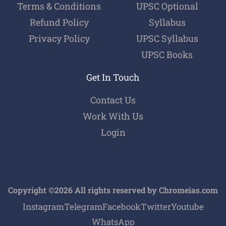
Terms & Conditions
UPSC Optional
Refund Policy
Syllabus
Privacy Policy
UPSC Syllabus
UPSC Books
Get In Touch
Contact Us
Work With Us
Login
Copyright ©2026 All rights reserved by Chromeias.com
Instagram
Telegram
Facebook
Twitter
Youtube
WhatsApp