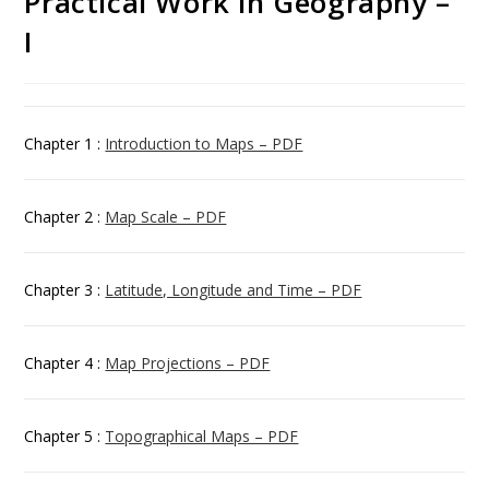
Practical Work in Geography –
I
Chapter 1 :
Introduction to Maps – PDF
Chapter 2 :
Map Scale – PDF
Chapter 3 :
Latitude, Longitude and Time – PDF
Chapter 4 :
Map Projections – PDF
Chapter 5 :
Topographical Maps – PDF