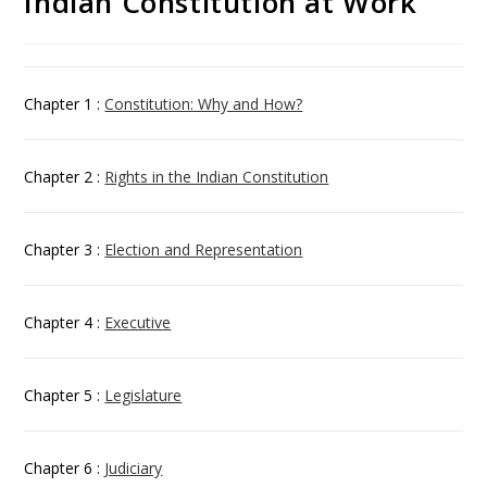
Indian Constitution at Work
Chapter 1 :
Constitution: Why and How?
Chapter 2 :
Rights in the Indian Constitution
Chapter 3 :
Election and Representation
Chapter 4 :
Executive
Chapter 5 :
Legislature
Chapter 6 :
Judiciary