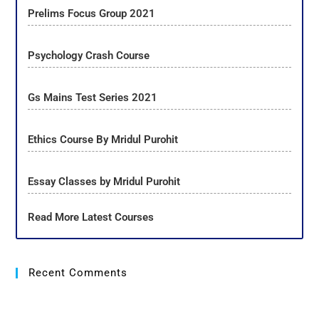
Prelims Focus Group 2021
Psychology Crash Course
Gs Mains Test Series 2021
Ethics Course By Mridul Purohit
Essay Classes by Mridul Purohit
Read More Latest Courses
Recent Comments