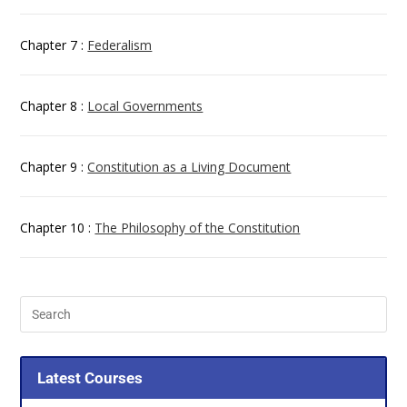
Chapter 7 :
Federalism
Chapter 8 :
Local Governments
Chapter 9 :
Constitution as a Living Document
Chapter 10 :
The Philosophy of the Constitution
Latest Courses