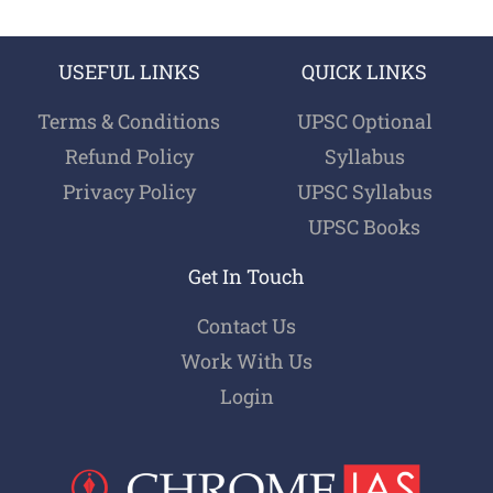
USEFUL LINKS
QUICK LINKS
Terms & Conditions
UPSC Optional
Refund Policy
Syllabus
Privacy Policy
UPSC Syllabus
UPSC Books
Get In Touch
Contact Us
Work With Us
Login